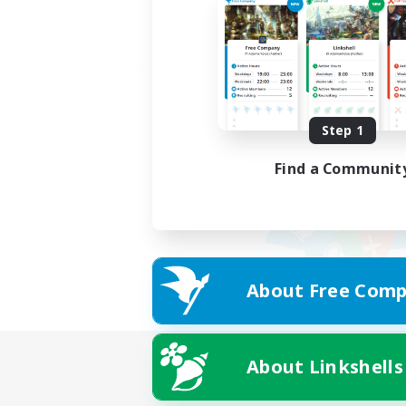
Step 1
Find a Communit
About Free Comp
About Linkshells