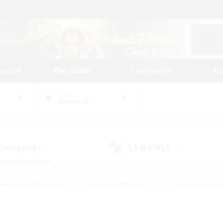
tarted
Play Guide
Community
St
World
Bismarck
 Company
LS & CWLS
(0)
(0)
#Housing Enthusiasts
#Roleplay Enthusiasts
#Lore Enthusiast
our Enthusiasts
#High-end Duties
#Beginner & Novice Friend
g/Gathering
#Player Events
#Socially Active
#Student Fr