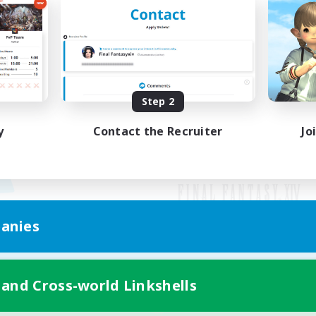
Step 2
y
Contact the Recruiter
Jo
anies
Mobile Version
 and Cross-world Linkshells