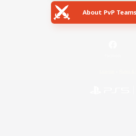
About PvP Team
Facebook
License
Rules & 