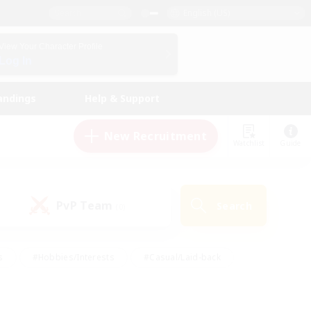
English (US)
View Your Character Profile
Log In
andings
Help & Support
New Recruitment
Watchlist
Guide
PvP Team
Search
(0)
s
#Hobbies/Interests
#Casual/Laid-back
ly
#Multilingual
#Screenshot Enthusiasts
iendly
#Work-life Balance