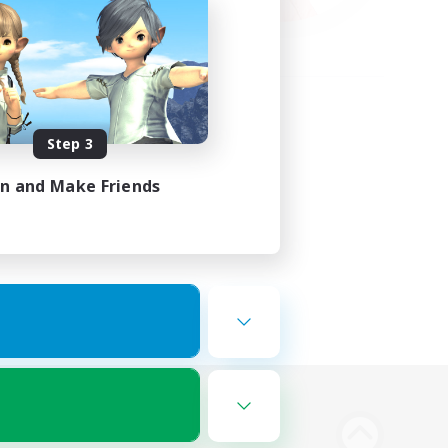
Step 3
in and Make Friends