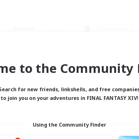
Weekends
＃Parent Friendly
me to the Community F
0 results
Search for new friends, linkshells, and free companie
to join you on your adventures in FINAL FANTASY XIV!
 search yielded no res
ase enter different search terms and try ag
Using the Community Finder