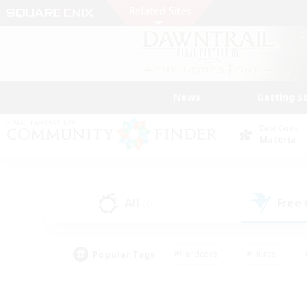
News
Getting S
Data Center
Materia
All
Free
(0)
Popular Tags
#Hardcore
#Hunts
#PvP Enthusiasts
#Treasure Maps
#Glam
#Parent Friendly
#Craftin