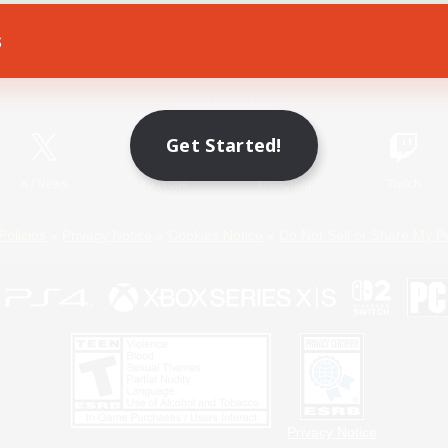
s
Game Download
Official Information
Get Started!
X
/
News
YouTube
Instagram
Twitch
Policies
Privacy Notice
Cookies Notice
Do Not Sell or Share My P
Privacy Notice