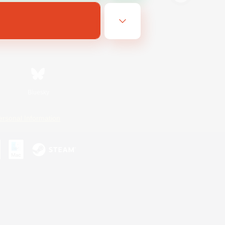
Bluesky
ersonal Information