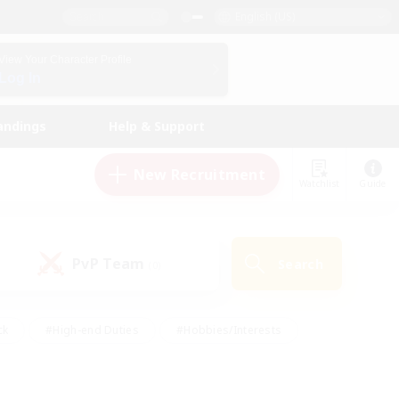
English (US)
View Your Character Profile
Log In
andings
Help & Support
New Recruitment
Watchlist
Guide
PvP Team
Search
(0)
ck
#High-end Duties
#Hobbies/Interests
 Maps
#Multilingual
#Parent Friendly
t Friendly
#Work-life Balance