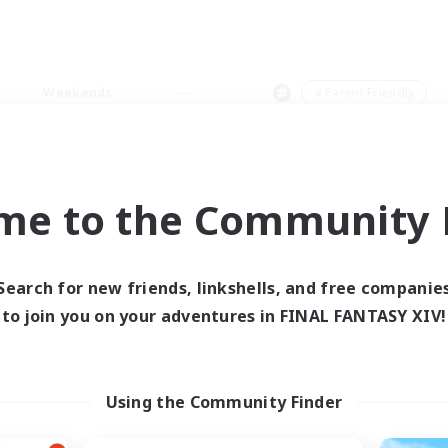
Weekends
＃Parent Friendly
me to the Community F
0 results
Search for new friends, linkshells, and free companie
to join you on your adventures in FINAL FANTASY XIV!
 search yielded no res
ase enter different search terms and try ag
Using the Community Finder