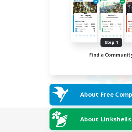
Step 1
Find a Communit
About Free Comp
About Linkshells