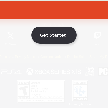
s
Game Download
Official Information
Get Started!
X
/
News
YouTube
Instagram
Twitch
Policies
Privacy Notice
Cookies Notice
Do Not Sell or Share My P
Privacy Notice