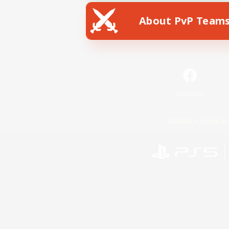
About PvP Team
Facebook
License
Rules & 