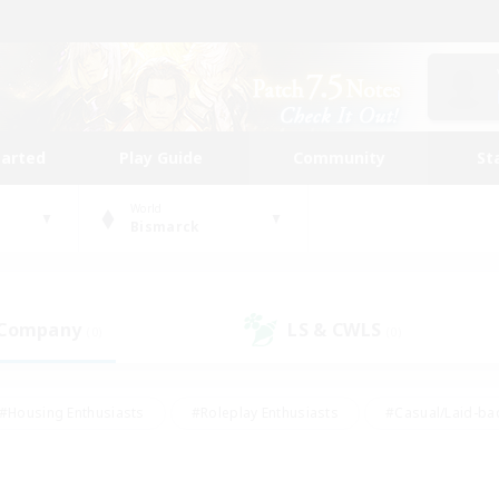
tarted
Play Guide
Community
St
World
Bismarck
 Company
LS & CWLS
(0)
(0)
#Housing Enthusiasts
#Roleplay Enthusiasts
#Casual/Laid-ba
#Beginner & Novice Friendly
#Glamour Enthusiasts
#Treasure
thering
#Player Events
#Screenshot Enthusiasts
#Studen