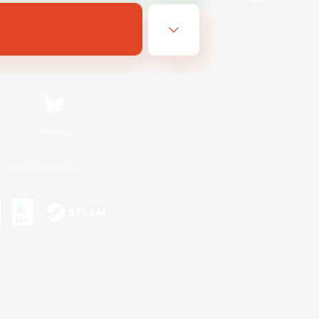
Bluesky
ersonal Information