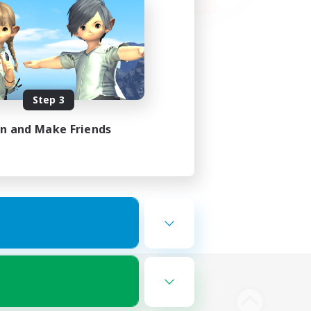
Step 3
in and Make Friends