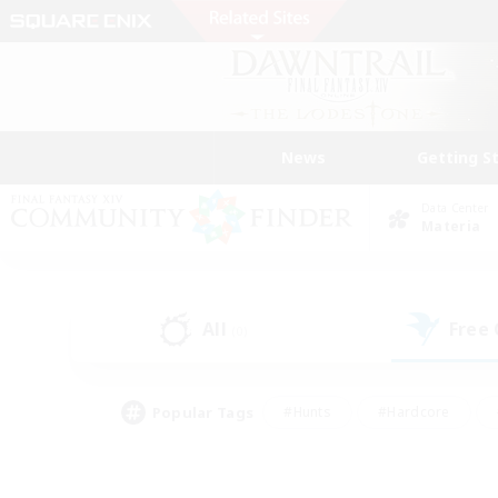
News
Getting S
Data Center
Materia
All
Free
(0)
Popular Tags
#Hunts
#Hardcore
#Lore Enthusiasts
#PvP Enthusiasts
#Socially Active
#Crafting/Ga