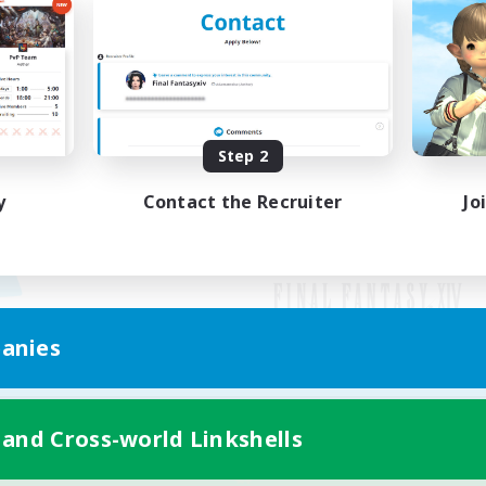
Step 2
y
Contact the Recruiter
Jo
anies
Mobile Version
 and Cross-world Linkshells