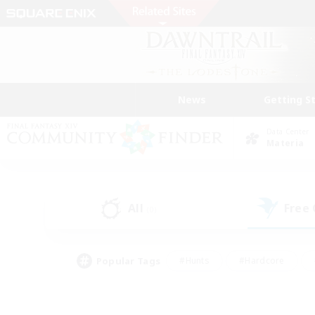
News
Getting S
Data Center
Materia
All
Free
(0)
Popular Tags
#Hunts
#Hardcore
#Lore Enthusiasts
#PvP Enthusiasts
#Socially Active
#Crafting/Ga