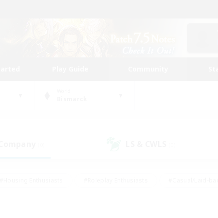
tarted
Play Guide
Community
St
World
Bismarck
 Company
LS & CWLS
(0)
(0)
#Housing Enthusiasts
#Roleplay Enthusiasts
#Casual/Laid-ba
#Beginner & Novice Friendly
#Glamour Enthusiasts
#Treasure
thering
#Player Events
#Screenshot Enthusiasts
#Studen