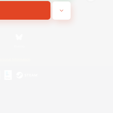
Bluesky
ersonal Information