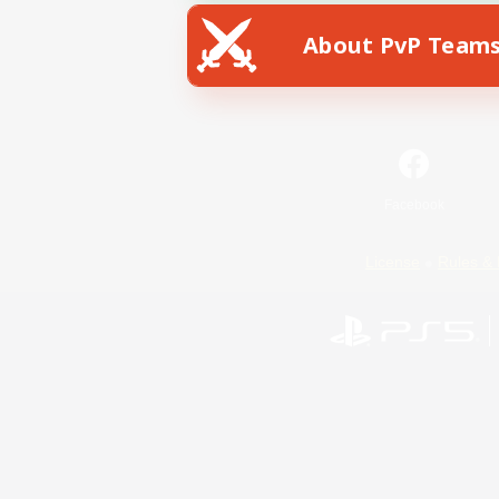
About PvP Team
Facebook
License
Rules & 