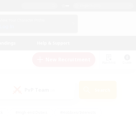
English (US)
View Your Character Profile
Log In
andings
Help & Support
New Recruitment
Watchlist
Guide
PvP Team
Search
(0)
ck
#High-end Duties
#Hobbies/Interests
 Maps
#Multilingual
#Parent Friendly
t Friendly
#Work-life Balance