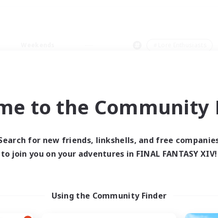
Weekends
＃Lore Enthusiasts
me to the Community F
0 results
Search for new friends, linkshells, and free companie
to join you on your adventures in FINAL FANTASY XIV!
 search yielded no res
ase enter different search terms and try ag
Using the Community Finder