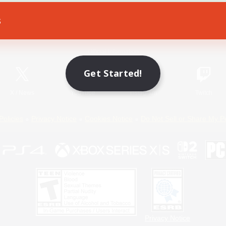
s
Game Download
Official Information
Get Started!
X
/
News
YouTube
Instagram
Twitch
Policies
Privacy Notice
Cookies Notice
Do Not Sell or Share My P
Privacy Notice