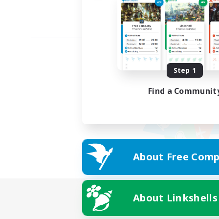
Step 1
Find a Communit
About Free Comp
About Linkshells