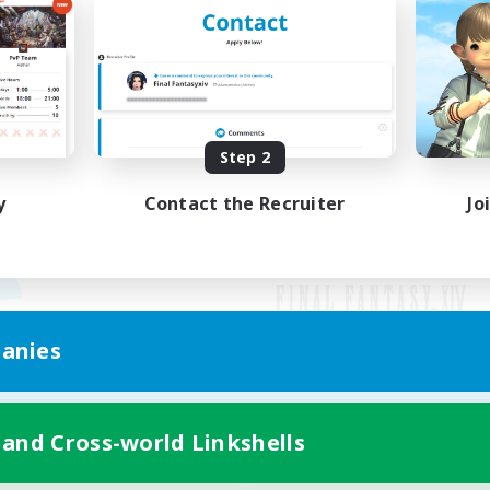
Step 2
y
Contact the Recruiter
Jo
anies
Mobile Version
 and Cross-world Linkshells