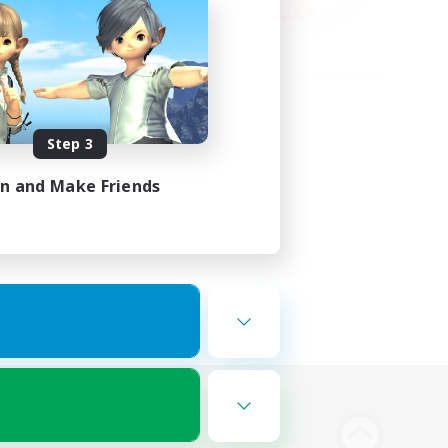
Step 3
in and Make Friends