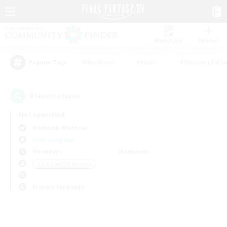
Watchlist
Recruit
#Hardcore
#Hunts
#Housing Enthu
Popular Tags
0
result(s) found.
Not specified
Bismarck (Materia)
Free Company
Weekdays
Weekends
＃Glamour Enthusiasts
Primary language