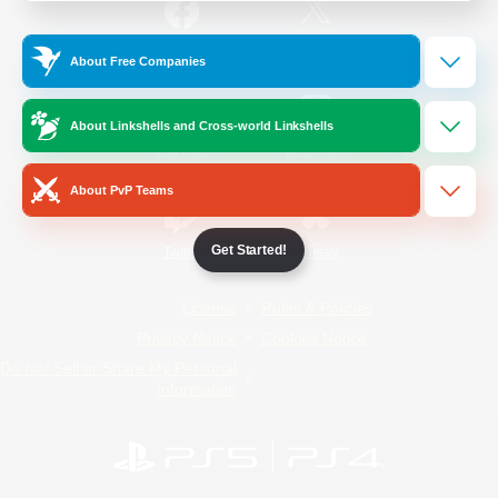
/
Facebook
X
News
About Free Companies
About Linkshells and Cross-world Linkshells
YouTube
Instagram
About PvP Teams
Get Started!
Twitch
Bluesky
License
Rules & Policies
Privacy Notice
Cookies Notice
Do Not Sell or Share My Personal
Information