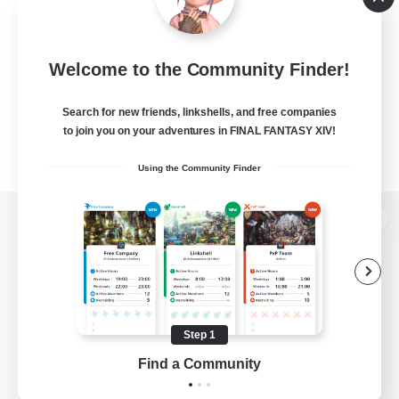
Welcome to the Community Finder!
Search for new friends, linkshells, and free companies
to join you on your adventures in FINAL FANTASY XIV!
Using the Community Finder
View desktop version of the Lodestone
Game Download
Step 1
Find a Community
Official Information