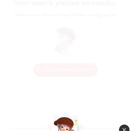
Your search yielded no results.
Please enter different search terms and try again.
Change Search Conditions