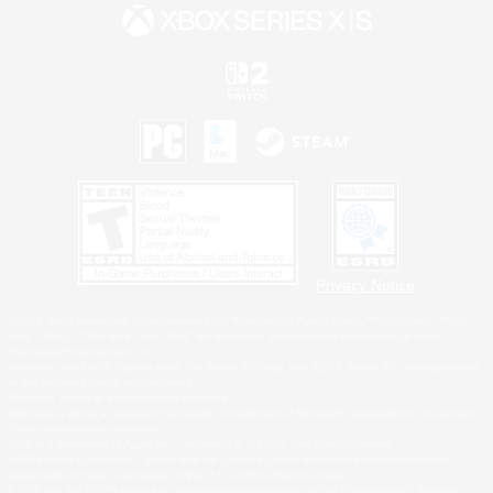
Privacy Notice
©2026 Sony Interactive Entertainment LLC."PlayStation Family Mark", "PlayStation", "PS5
logo", "PS5", "PS4 logo" and "PS4" are registered trademarks or trademarks of Sony
Interactive Entertainment Inc.
Microsoft, the XBOX Sphere mark, the Series X|S logo and XBOX Series X|S are trademarks
of the Microsoft group of companies.
Nintendo Switch is a trademark of Nintendo.
Windows is either a registered trademark or trademark of Microsoft Corporation in the United
States and/or other countries.
MAC is a trademark of Apple Inc., registered in the U.S. and other countries.
©2026 Valve Corporation. Steam and the Steam logo are trademarks and/or registered
trademarks of Valve Corporation in the U.S. and/or other countries.
ESRB and the ESRB rating icon are registered trademarks of the Entertainment Software