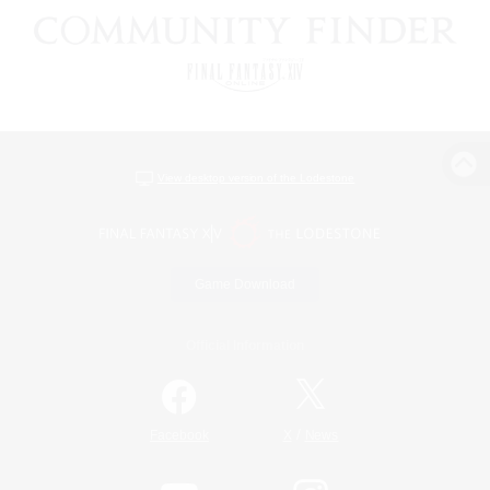
View desktop version of the Lodestone
Game Download
Official Information
/
Facebook
X
News