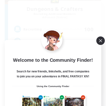
Dungeons & Crafters
Recruiting Additional Members
Bismarck [Materia]
100
Recruiting
Discord Server
Beginner & Novice Friendly
Welcome to the Community Finder!
Crafting/Gathering
Socially Active
Search for new friends, linkshells, and free companies
to join you on your adventures in FINAL FANTASY XIV!
Casual/Laid-back
EN
Using the Community Finder
View Details
Listing expires 08/30/2026