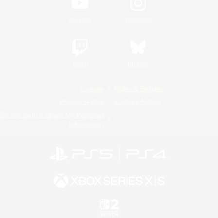
YouTube
Instagram
Twitch
Bluesky
License
Rules & Policies
Privacy Notice
Cookies Notice
Do Not Sell or Share My Personal
Information