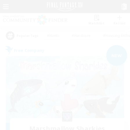
Watchlist
Recruit
#Hunts
#Hardcore
#Housing Enthu
Popular Tags
Free Company
NEW
Marshmallow Sharkies