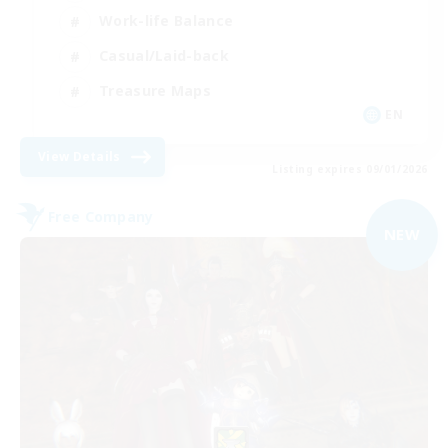
Work-life Balance
Casual/Laid-back
Treasure Maps
EN
View Details
Listing expires 09/01/2026
Free Company
NEW