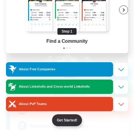
Free Company
Step 1
Find a Community
About Free Companies
Stormbringer
About Linkshells and Cross-world Linkshells
Recruiting Additional Members
Bismarck [Materia]
About PvP Teams
--
Recruiting
Get Started!
Treasure Map Enthusiasts