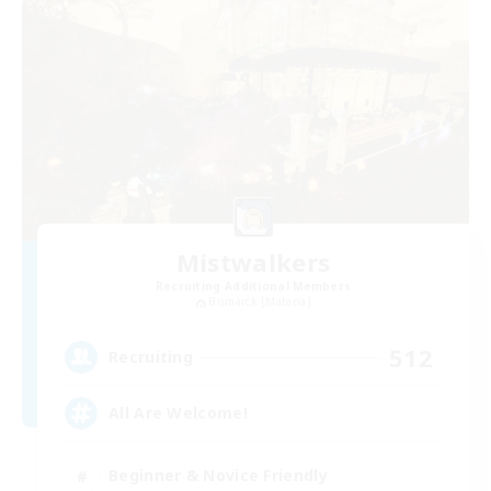
Mistwalkers
Recruiting Additional Members
Bismarck [Materia]
512
Recruiting
All Are Welcome!
Beginner & Novice Friendly