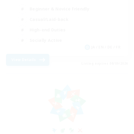
Beginner & Novice Friendly
Casual/Laid-back
High-end Duties
Socially Active
JA / EN / DE / FR
View Details
Listing expires 08/09/2026