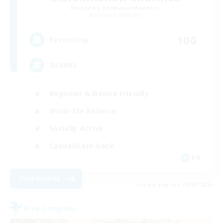
Recruiting Additional Members
Bismarck [Materia]
100
Recruiting
SHARKS
Beginner & Novice Friendly
Work-life Balance
Socially Active
Casual/Laid-back
EN
View Details
Listing expires 09/03/2026
Free Company