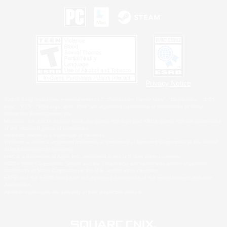
Privacy Notice
©2026 Sony Interactive Entertainment LLC."PlayStation Family Mark", "PlayStation", "PS5
logo", "PS5", "PS4 logo" and "PS4" are registered trademarks or trademarks of Sony
Interactive Entertainment Inc.
Microsoft, the XBOX Sphere mark, the Series X|S logo and XBOX Series X|S are trademarks
of the Microsoft group of companies.
Nintendo Switch is a trademark of Nintendo.
Windows is either a registered trademark or trademark of Microsoft Corporation in the United
States and/or other countries.
MAC is a trademark of Apple Inc., registered in the U.S. and other countries.
©2026 Valve Corporation. Steam and the Steam logo are trademarks and/or registered
trademarks of Valve Corporation in the U.S. and/or other countries.
ESRB and the ESRB rating icon are registered trademarks of the Entertainment Software
Association.
All other trademarks are property of their respective owners.