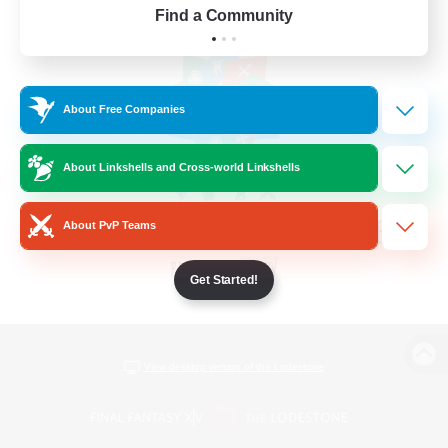
Find a Community
About Free Companies
About Linkshells and Cross-world Linkshells
About PvP Teams
Get Started!
View desktop version of the Lodestone