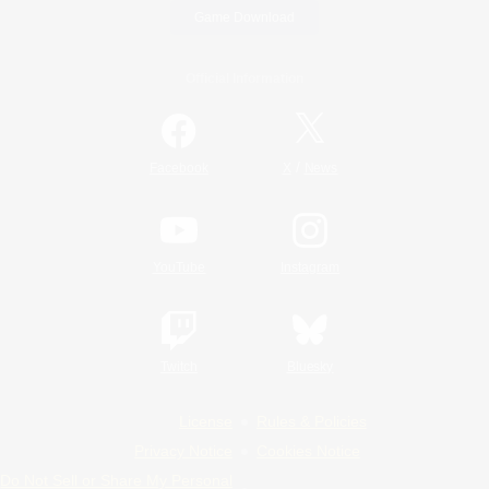
Game Download
Official Information
/
Facebook
X
News
YouTube
Instagram
Twitch
Bluesky
License
Rules & Policies
Privacy Notice
Cookies Notice
Do Not Sell or Share My Personal