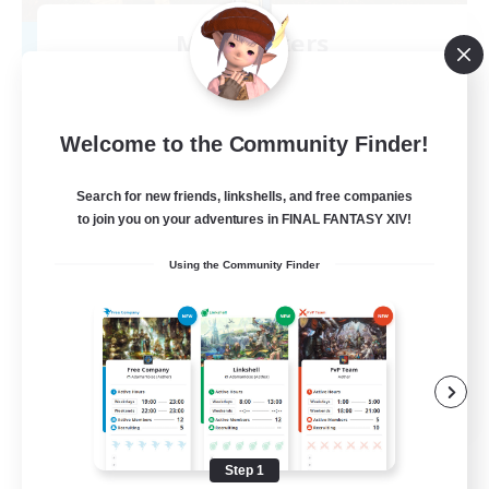
Mistwalkers
Recruiting Additional Members
Bismarck [Materia]
512
Recruiting
Welcome to the Community Finder!
All Are Welcome!
Search for new friends, linkshells, and free companies
to join you on your adventures in FINAL FANTASY XIV!
Beginner & Novice Friendly
Using the Community Finder
Work-life Balance
Casual/Laid-back
Treasure Maps
EN
View Details
Listing expires 09/01/2026
Step 1