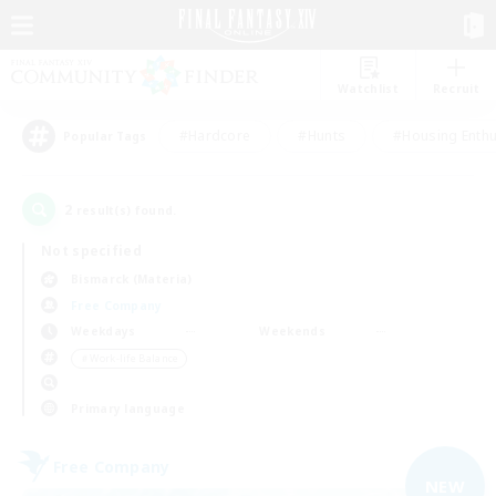
Watchlist
Recruit
#Hardcore
#Hunts
#Housing Enthu
Popular Tags
2
result(s) found.
Not specified
Bismarck (Materia)
Free Company
Weekdays
Weekends
＃Work-life Balance
Primary language
Free Company
NEW