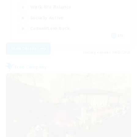
Work-life Balance
Socially Active
Casual/Laid-back
EN
View Details
Listing expires 09/03/2026
Free Company