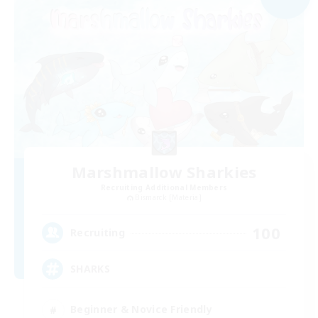
Marshmallow Sharkies
Recruiting Additional Members
Bismarck [Materia]
100
Recruiting
SHARKS
Beginner & Novice Friendly