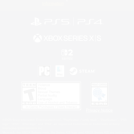
Information
Privacy Notice
©2026 Sony Interactive Entertainment LLC."PlayStation Family Mark", "PlayStation", "PS5
logo", "PS5", "PS4 logo" and "PS4" are registered trademarks or trademarks of Sony
Interactive Entertainment Inc.
Microsoft, the XBOX Sphere mark, the Series X|S logo and XBOX Series X|S are trademarks