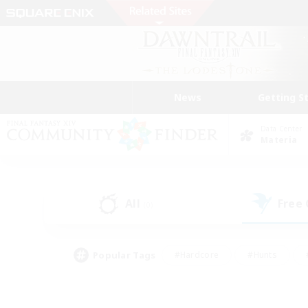
News
Getting S
Data Center
Materia
All
Free
(0)
Popular Tags
#Hardcore
#Hunts
#PvP Enthusiasts
#Treasure Maps
#Glam
#Parent Friendly
#Craftin