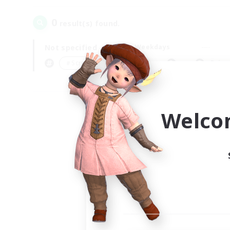
0
result(s) found.
Not specified
Weekdays
＃Screenshot Enthusiasts
Prima
Welco
Your
Ple