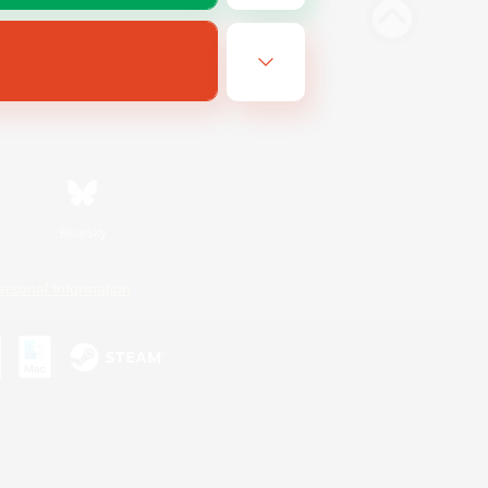
Bluesky
ersonal Information