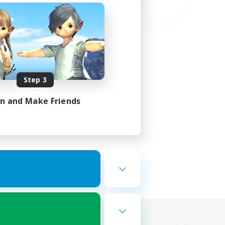
Step 3
in and Make Friends