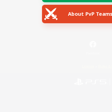
About PvP Team
Facebook
License
Rules & 