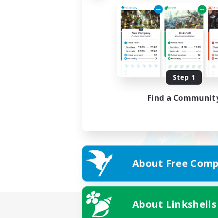
Step 1
Find a Communit
About Free Comp
About Linkshells