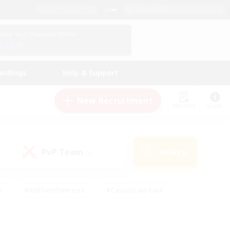
English (US)
View Your Character Profile
Log In
andings
Help & Support
New Recruitment
Watchlist
Guide
PvP Team
Search
(0)
s
#Hobbies/Interests
#Casual/Laid-back
ly
#Multilingual
#Screenshot Enthusiasts
iendly
#Work-life Balance