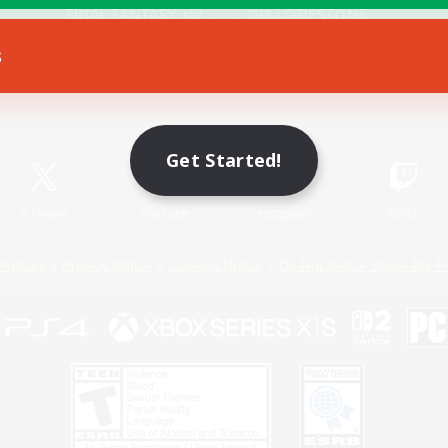
s
Game Download
Official Information
Get Started!
X
/
News
YouTube
Instagram
Twitch
Policies
Privacy Notice
Cookies Notice
Do Not Sell or Share My P