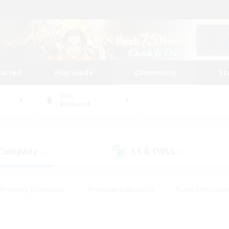
tarted
Play Guide
Community
St
World
Bismarck
 Company
LS & CWLS
(0)
(0)
#Housing Enthusiasts
#Roleplay Enthusiasts
#Lore Enthusiast
our Enthusiasts
#High-end Duties
#Beginner & Novice Friend
g/Gathering
#Player Events
#Socially Active
#Student Fr