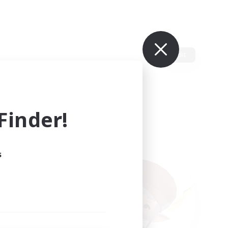
Edit
inder!
s
ults.
ain.