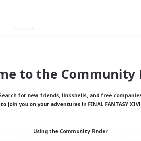
Weekends
ry language
me to the Community F
Search for new friends, linkshells, and free companie
0 results
to join you on your adventures in FINAL FANTASY XIV!
 search yielded no res
Using the Community Finder
ase enter different search terms and try ag