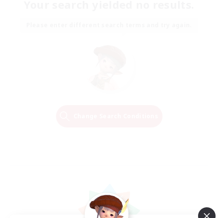
Your search yielded no results.
Please enter different search terms and try again.
Change Search Conditions