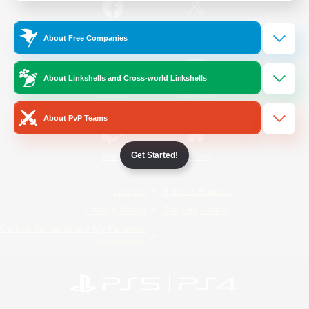
/
Facebook
X
News
About Free Companies
About Linkshells and Cross-world Linkshells
YouTube
Instagram
About PvP Teams
Get Started!
Twitch
Bluesky
License
Rules & Policies
Privacy Notice
Cookies Notice
Do Not Sell or Share My Personal
Information