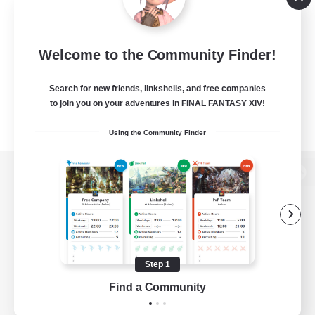
Welcome to the Community Finder!
Search for new friends, linkshells, and free companies
to join you on your adventures in FINAL FANTASY XIV!
Using the Community Finder
View desktop version of the Lodestone
Game Download
Step 1
Find a Community
Official Information