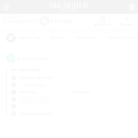
Watchlist
Recruit
#Hunts
#Hardcore
#Housing Enthu
Popular Tags
0
result(s) found.
Not specified
Sephirot (Materia)
Free Company
Weekdays
Weekends
＃Student Friendly
Primary language