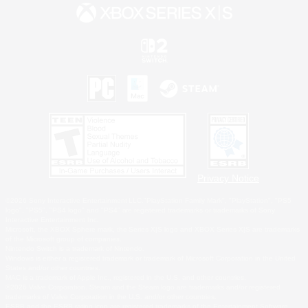
Privacy Notice
©2026 Sony Interactive Entertainment LLC."PlayStation Family Mark", "PlayStation", "PS5
logo", "PS5", "PS4 logo" and "PS4" are registered trademarks or trademarks of Sony
Interactive Entertainment Inc.
Microsoft, the XBOX Sphere mark, the Series X|S logo and XBOX Series X|S are trademarks
of the Microsoft group of companies.
Nintendo Switch is a trademark of Nintendo.
Windows is either a registered trademark or trademark of Microsoft Corporation in the United
States and/or other countries.
MAC is a trademark of Apple Inc., registered in the U.S. and other countries.
©2026 Valve Corporation. Steam and the Steam logo are trademarks and/or registered
trademarks of Valve Corporation in the U.S. and/or other countries.
ESRB and the ESRB rating icon are registered trademarks of the Entertainment Software