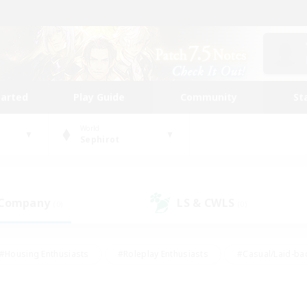
tarted
Play Guide
Community
St
World
Sephirot
 Company
LS & CWLS
(0)
(0)
#Housing Enthusiasts
#Roleplay Enthusiasts
#Casual/Laid-ba
#Beginner & Novice Friendly
#Glamour Enthusiasts
#Treasure
thering
#Player Events
#Screenshot Enthusiasts
#Studen