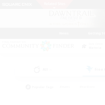
News
Getting S
Data Center
Materia
All
Free
(0)
Popular Tags
#Hunts
#Hardcore
#Lore Enthusiasts
#PvP Enthusiasts
#Socially Active
#Crafting/Ga