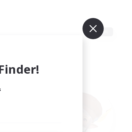
Edit
inder!
s
ults.
ain.