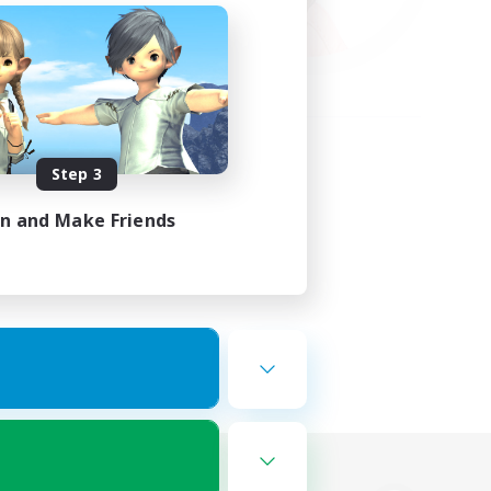
Step 3
in and Make Friends