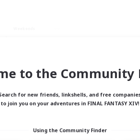
Weekends
ry language
me to the Community F
Search for new friends, linkshells, and free companie
0 results
to join you on your adventures in FINAL FANTASY XIV!
 search yielded no res
Using the Community Finder
ase enter different search terms and try ag