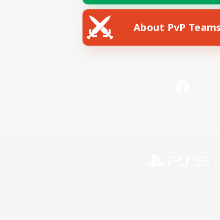
About PvP Team
Facebook
License
Rules & 