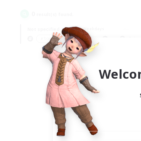
0
result(s) found.
Not specified
Weekdays
＃Screenshot Enthusiasts
Prima
Welco
Your
Ple