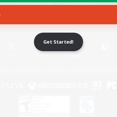
s
Game Download
Official Information
Get Started!
X
/
News
YouTube
Instagram
Twitch
Policies
Privacy Notice
Cookies Notice
Do Not Sell or Share My P