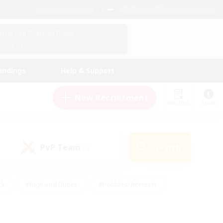
English (US)
View Your Character Profile
Log In
andings
Help & Support
New Recruitment
Watchlist
Guide
PvP Team
Search
(0)
ck
#High-end Duties
#Hobbies/Interests
 Maps
#Multilingual
#Parent Friendly
t Friendly
#Work-life Balance