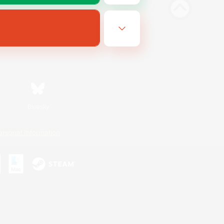
Bluesky
ersonal Information