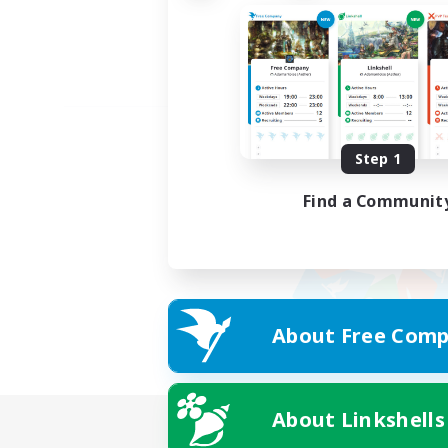
Step 1
Find a Communit
About Free Comp
About Linkshells