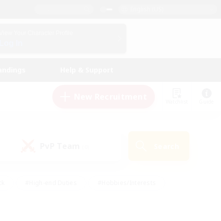
English (US)
View Your Character Profile
Log In
andings
Help & Support
New Recruitment
Watchlist
Guide
PvP Team
Search
(0)
ck
#High-end Duties
#Hobbies/Interests
 Maps
#Multilingual
#Parent Friendly
t Friendly
#Work-life Balance