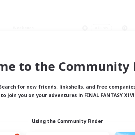
Weekends
＃Hunts
me to the Community F
0 results
Search for new friends, linkshells, and free companie
to join you on your adventures in FINAL FANTASY XIV!
 search yielded no res
ase enter different search terms and try ag
Using the Community Finder