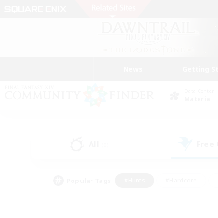
News
Getting S
Data Center
Materia
All
Free
(0)
Popular Tags
#Hunts
#Hardcore
#Lore Enthusiasts
#PvP Enthusiasts
#Socially Active
#Crafting/Ga