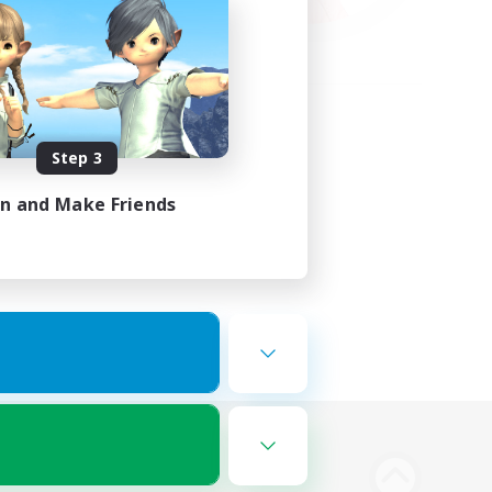
Step 3
in and Make Friends