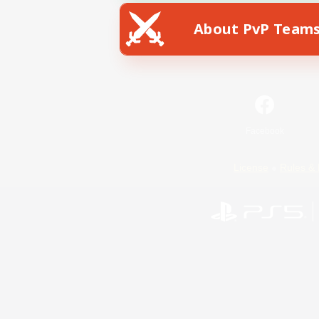
About PvP Team
Facebook
License
Rules & 