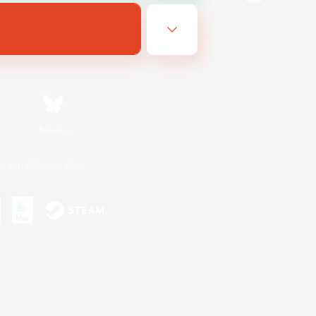
Bluesky
ersonal Information