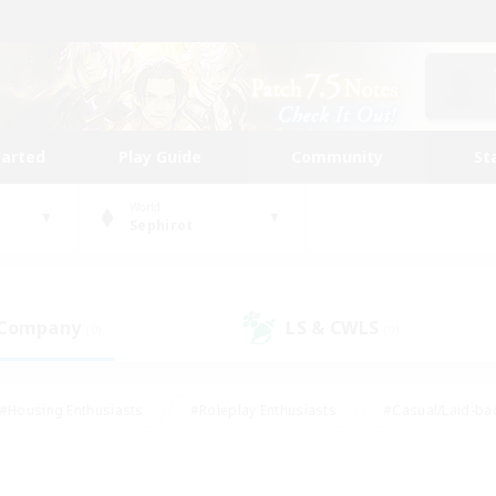
tarted
Play Guide
Community
St
World
Sephirot
 Company
LS & CWLS
(0)
(0)
#Housing Enthusiasts
#Roleplay Enthusiasts
#Casual/Laid-ba
#Beginner & Novice Friendly
#Glamour Enthusiasts
#Treasure
thering
#Player Events
#Screenshot Enthusiasts
#Studen