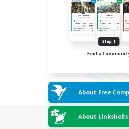
Step 1
Find a Communit
About Free Comp
About Linkshells