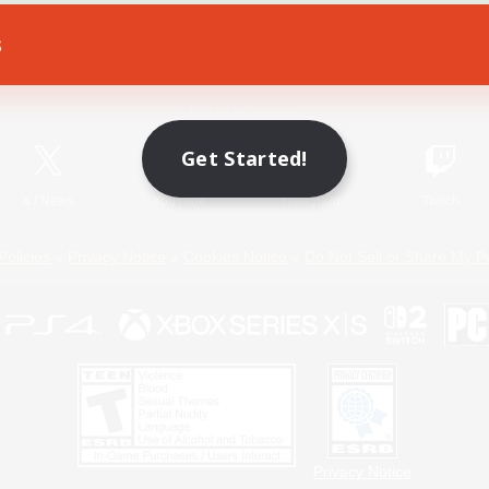
s
Game Download
Official Information
Get Started!
X
/
News
YouTube
Instagram
Twitch
Policies
Privacy Notice
Cookies Notice
Do Not Sell or Share My P
Privacy Notice