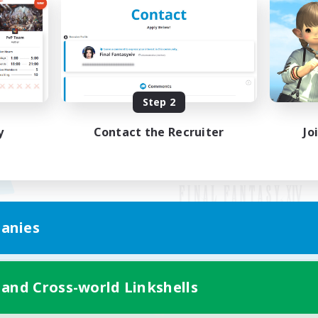
Step 2
y
Contact the Recruiter
Jo
anies
Mobile Version
 and Cross-world Linkshells