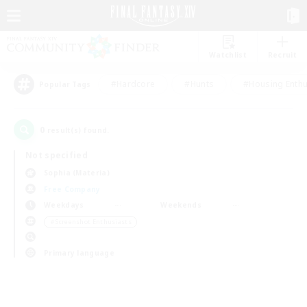
Watchlist
Recruit
#Hardcore
#Hunts
#Housing Enthu
Popular Tags
0
result(s) found.
Not specified
Sophia (Materia)
Free Company
Weekdays
Weekends
＃Screenshot Enthusiasts
Primary language