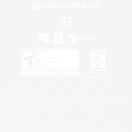
Privacy Notice
©2026 Sony Interactive Entertainment LLC."PlayStation Family Mark", "PlayStation", "PS5
logo", "PS5", "PS4 logo" and "PS4" are registered trademarks or trademarks of Sony
Interactive Entertainment Inc.
Microsoft, the XBOX Sphere mark, the Series X|S logo and XBOX Series X|S are trademarks
of the Microsoft group of companies.
Nintendo Switch is a trademark of Nintendo.
Windows is either a registered trademark or trademark of Microsoft Corporation in the United
States and/or other countries.
MAC is a trademark of Apple Inc., registered in the U.S. and other countries.
©2026 Valve Corporation. Steam and the Steam logo are trademarks and/or registered
trademarks of Valve Corporation in the U.S. and/or other countries.
ESRB and the ESRB rating icon are registered trademarks of the Entertainment Software