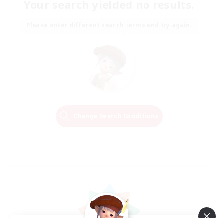
Your search yielded no results.
Please enter different search terms and try again.
Change Search Conditions