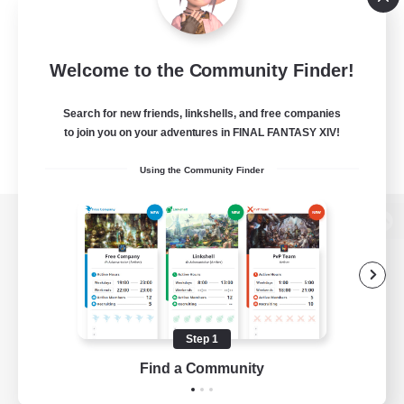
Welcome to the Community Finder!
Search for new friends, linkshells, and free companies
to join you on your adventures in FINAL FANTASY XIV!
Using the Community Finder
View desktop version of the Lodestone
Game Download
Step 1
Find a Community
Official Information