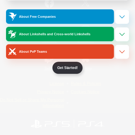
/
Facebook
X
News
About Free Companies
About Linkshells and Cross-world Linkshells
YouTube
Instagram
About PvP Teams
Get Started!
Twitch
Bluesky
License
Rules & Policies
Privacy Notice
Cookies Notice
Do Not Sell or Share My Personal
Information