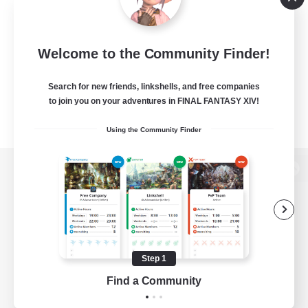
Welcome to the Community Finder!
Search for new friends, linkshells, and free companies
to join you on your adventures in FINAL FANTASY XIV!
Using the Community Finder
View desktop version of the Lodestone
Game Download
Step 1
Find a Community
Official Information