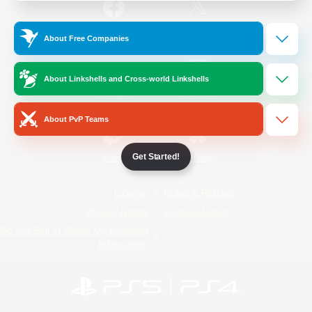
/
Facebook
X
News
About Free Companies
About Linkshells and Cross-world Linkshells
YouTube
Instagram
About PvP Teams
Get Started!
Twitch
Bluesky
License
Rules & Policies
Privacy Notice
Cookies Notice
Do Not Sell or Share My Personal
Information