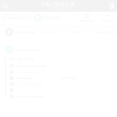
Watchlist
Recruit
#Hardcore
#Hunts
#Housing Enthu
Popular Tags
0
result(s) found.
Not specified
Bismarck (Materia)
Free Company
Weekdays
Weekends
＃Student Friendly
Primary language