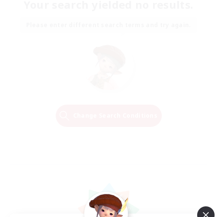
Your search yielded no results.
Please enter different search terms and try again.
Change Search Conditions