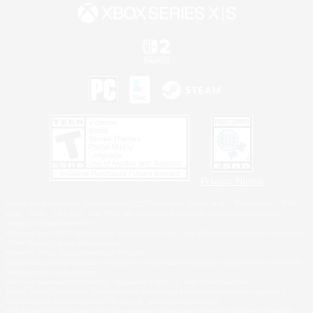
Privacy Notice
©2026 Sony Interactive Entertainment LLC."PlayStation Family Mark", "PlayStation", "PS5
logo", "PS5", "PS4 logo" and "PS4" are registered trademarks or trademarks of Sony
Interactive Entertainment Inc.
Microsoft, the XBOX Sphere mark, the Series X|S logo and XBOX Series X|S are trademarks
of the Microsoft group of companies.
Nintendo Switch is a trademark of Nintendo.
Windows is either a registered trademark or trademark of Microsoft Corporation in the United
States and/or other countries.
MAC is a trademark of Apple Inc., registered in the U.S. and other countries.
©2026 Valve Corporation. Steam and the Steam logo are trademarks and/or registered
trademarks of Valve Corporation in the U.S. and/or other countries.
ESRB and the ESRB rating icon are registered trademarks of the Entertainment Software