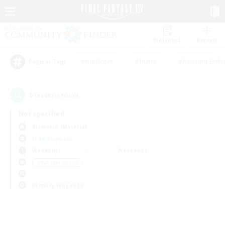
Watchlist
Recruit
#Hardcore
#Hunts
#Housing Enthu
Popular Tags
0
result(s) found.
Not specified
Bismarck (Materia)
Free Company
Weekdays
Weekends
＃PvP Enthusiasts
Primary language