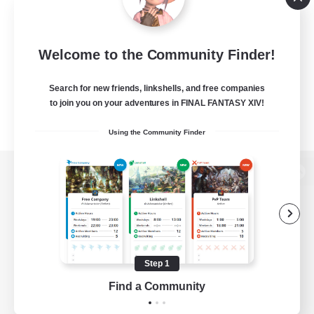
Welcome to the Community Finder!
Search for new friends, linkshells, and free companies
to join you on your adventures in FINAL FANTASY XIV!
Using the Community Finder
View desktop version of the Lodestone
Game Download
Step 1
Find a Community
Official Information