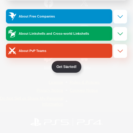
/
Facebook
X
News
About Free Companies
About Linkshells and Cross-world Linkshells
YouTube
Instagram
About PvP Teams
Get Started!
Twitch
Bluesky
License
Rules & Policies
Privacy Notice
Cookies Notice
Do Not Sell or Share My Personal
Information