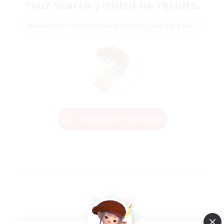
Your search yielded no results.
Please enter different search terms and try again.
Change Search Conditions