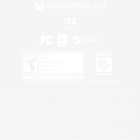
Privacy Notice
©2026 Sony Interactive Entertainment LLC."PlayStation Family Mark", "PlayStation", "PS5
logo", "PS5", "PS4 logo" and "PS4" are registered trademarks or trademarks of Sony
Interactive Entertainment Inc.
Microsoft, the XBOX Sphere mark, the Series X|S logo and XBOX Series X|S are trademarks
of the Microsoft group of companies.
Nintendo Switch is a trademark of Nintendo.
Windows is either a registered trademark or trademark of Microsoft Corporation in the United
States and/or other countries.
MAC is a trademark of Apple Inc., registered in the U.S. and other countries.
©2026 Valve Corporation. Steam and the Steam logo are trademarks and/or registered
trademarks of Valve Corporation in the U.S. and/or other countries.
ESRB and the ESRB rating icon are registered trademarks of the Entertainment Software