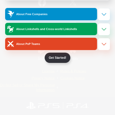
/
Facebook
X
News
About Free Companies
About Linkshells and Cross-world Linkshells
YouTube
Instagram
About PvP Teams
Get Started!
Twitch
Bluesky
License
Rules & Policies
Privacy Notice
Cookies Notice
Do Not Sell or Share My Personal
Information