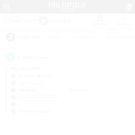
Watchlist
Recruit
#Hunts
#Hardcore
#Housing Enthu
Popular Tags
0
result(s) found.
Not specified
Bismarck (Materia)
Free Company
Weekdays
Weekends
＃Glamour Enthusiasts
Primary language