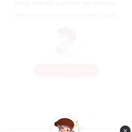
Your search yielded no results.
Please enter different search terms and try again.
Change Search Conditions