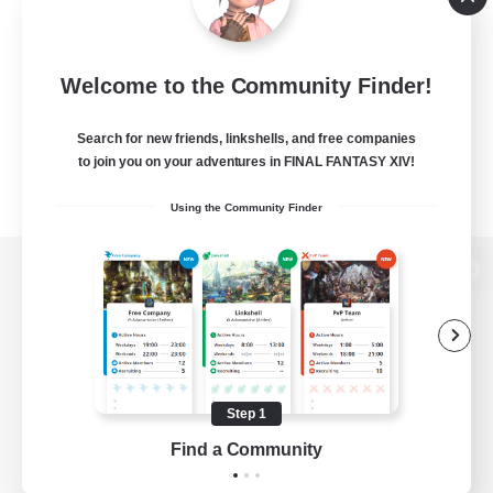
Welcome to the Community Finder!
Search for new friends, linkshells, and free companies
to join you on your adventures in FINAL FANTASY XIV!
Using the Community Finder
View desktop version of the Lodestone
Game Download
Step 1
Find a Community
Official Information