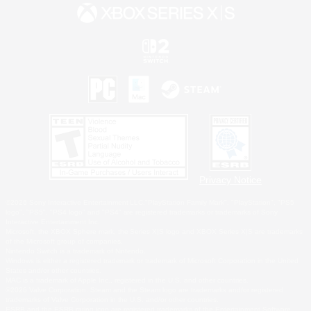
Privacy Notice
©2026 Sony Interactive Entertainment LLC."PlayStation Family Mark", "PlayStation", "PS5
logo", "PS5", "PS4 logo" and "PS4" are registered trademarks or trademarks of Sony
Interactive Entertainment Inc.
Microsoft, the XBOX Sphere mark, the Series X|S logo and XBOX Series X|S are trademarks
of the Microsoft group of companies.
Nintendo Switch is a trademark of Nintendo.
Windows is either a registered trademark or trademark of Microsoft Corporation in the United
States and/or other countries.
MAC is a trademark of Apple Inc., registered in the U.S. and other countries.
©2026 Valve Corporation. Steam and the Steam logo are trademarks and/or registered
trademarks of Valve Corporation in the U.S. and/or other countries.
ESRB and the ESRB rating icon are registered trademarks of the Entertainment Software