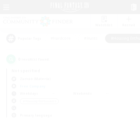
Watchlist
Recruit
#Hardcore
#Hunts
#Housing Enthu
Popular Tags
0
result(s) found.
Not specified
Zurvan (Materia)
Free Company
Weekdays
Weekends
＃Housing Enthusiasts
Primary language