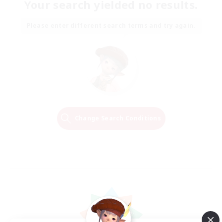
Your search yielded no results.
Please enter different search terms and try again.
Change Search Conditions