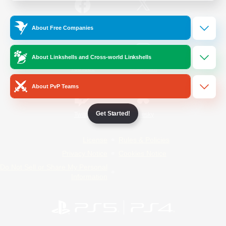
/
Facebook
X
News
About Free Companies
About Linkshells and Cross-world Linkshells
YouTube
Instagram
About PvP Teams
Get Started!
Twitch
Bluesky
License
Rules & Policies
Privacy Notice
Cookies Notice
Do Not Sell or Share My Personal
Information