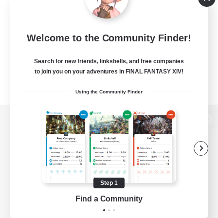
Welcome to the Community Finder!
Search for new friends, linkshells, and free companies
to join you on your adventures in FINAL FANTASY XIV!
Using the Community Finder
View desktop version of the Lodestone
Game Download
Step 1
Find a Community
Official Information