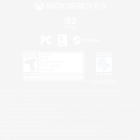
Privacy Notice
©2026 Sony Interactive Entertainment LLC."PlayStation Family Mark", "PlayStation", "PS5
logo", "PS5", "PS4 logo" and "PS4" are registered trademarks or trademarks of Sony
Interactive Entertainment Inc.
Microsoft, the XBOX Sphere mark, the Series X|S logo and XBOX Series X|S are trademarks
of the Microsoft group of companies.
Nintendo Switch is a trademark of Nintendo.
Windows is either a registered trademark or trademark of Microsoft Corporation in the United
States and/or other countries.
MAC is a trademark of Apple Inc., registered in the U.S. and other countries.
©2026 Valve Corporation. Steam and the Steam logo are trademarks and/or registered
trademarks of Valve Corporation in the U.S. and/or other countries.
ESRB and the ESRB rating icon are registered trademarks of the Entertainment Software