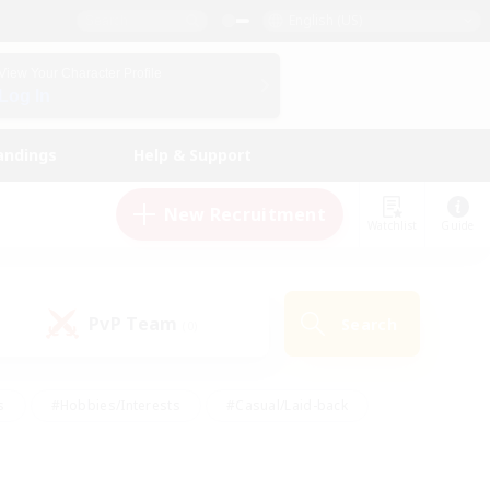
English (US)
View Your Character Profile
Log In
andings
Help & Support
New Recruitment
Watchlist
Guide
PvP Team
Search
(0)
s
#Hobbies/Interests
#Casual/Laid-back
ly
#Multilingual
#Screenshot Enthusiasts
iendly
#Work-life Balance