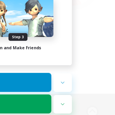
Step 3
in and Make Friends