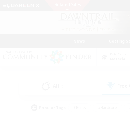
News
Getting S
Data Center
Materia
All
Free
(0)
Popular Tags
#Hunts
#Hardcore
#PvP Enthusiasts
#High-end Duties
#Gla
#Crafting/Gathering
#Par