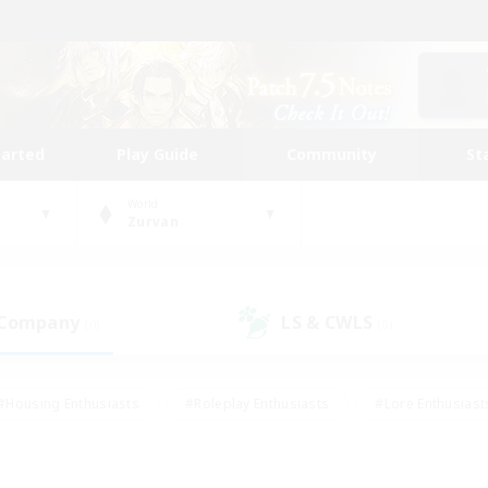
tarted
Play Guide
Community
St
World
Zurvan
 Company
LS & CWLS
(0)
(0)
#Housing Enthusiasts
#Roleplay Enthusiasts
#Lore Enthusiast
mour Enthusiasts
#Treasure Maps
#Beginner & Novice Friend
ent Friendly
#Player Events
#Socially Active
#Student Fr