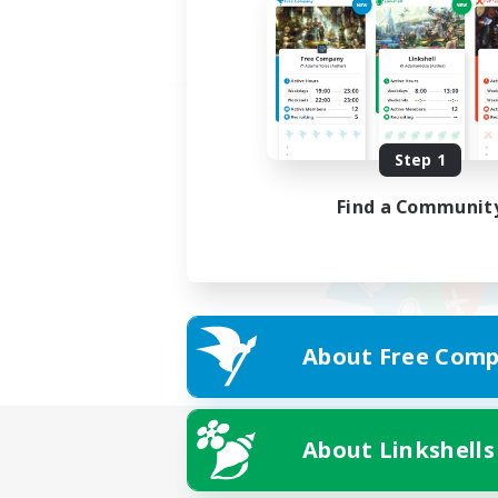
Step 1
Find a Communit
About Free Comp
About Linkshells