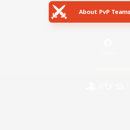
About PvP Team
Facebook
License
Rules & 