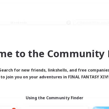
Weekends
＃Glamour Enthusiast
me to the Community F
0 results
Search for new friends, linkshells, and free companie
to join you on your adventures in FINAL FANTASY XIV!
 search yielded no res
ase enter different search terms and try ag
Using the Community Finder