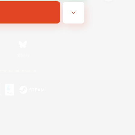
Bluesky
ersonal Information