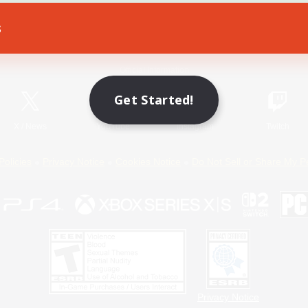
s
Game Download
Official Information
Get Started!
X
/
News
YouTube
Instagram
Twitch
Policies
Privacy Notice
Cookies Notice
Do Not Sell or Share My P
Privacy Notice