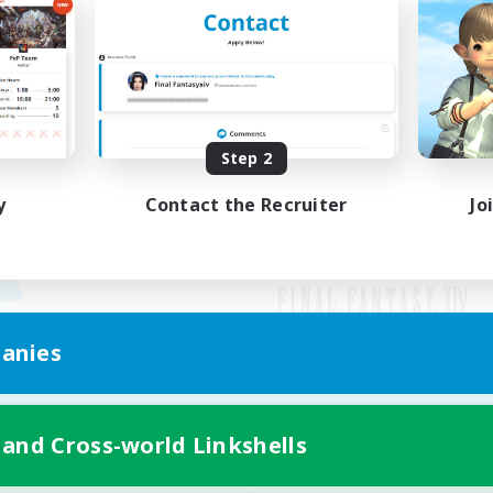
Step 2
y
Contact the Recruiter
Jo
anies
Mobile Version
 and Cross-world Linkshells