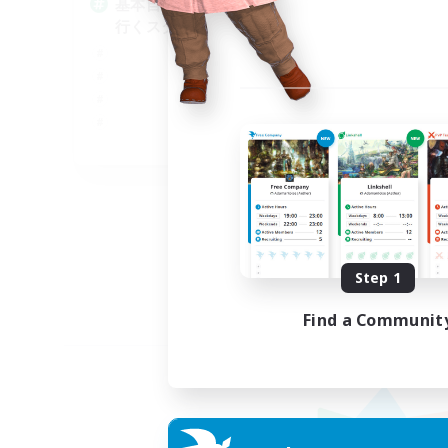
基本自由に！声かけあって色々
Pl
行くスタイル！
Soc
Tre
Cas
Har
JA
Listing expires 09/01/2026
Step 1
Find a Communit