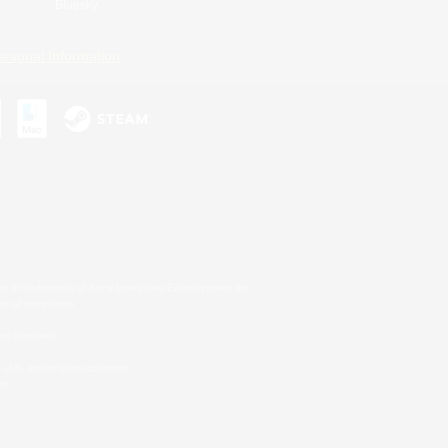
Bluesky
ersonal Information
s or trademarks of Sony Interactive Entertainment Inc.
up of companies.
er countries.
U.S. and/or other countries.
on.