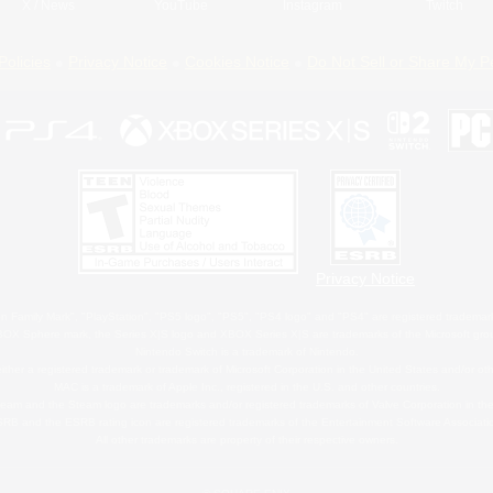
X
/
News
YouTube
Instagram
Twitch
Policies
Privacy Notice
Cookies Notice
Do Not Sell or Share My P
Privacy Notice
 Family Mark", "PlayStation", "PS5 logo", "PS5", "PS4 logo" and "PS4" are registered trademark
XBOX Sphere mark, the Series X|S logo and XBOX Series X|S are trademarks of the Microsoft gro
Nintendo Switch is a trademark of Nintendo.
ither a registered trademark or trademark of Microsoft Corporation in the United States and/or oth
MAC is a trademark of Apple Inc., registered in the U.S. and other countries.
eam and the Steam logo are trademarks and/or registered trademarks of Valve Corporation in the 
RB and the ESRB rating icon are registered trademarks of the Entertainment Software Associati
All other trademarks are property of their respective owners.