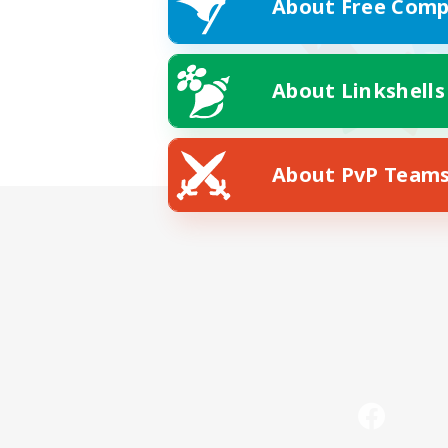
About Free Comp
About Linkshells
About PvP Team