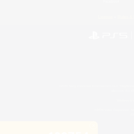
Facebook
License
Rules & 
©2026 Sony Interactive Entertainment LLC."PlayStation
Microsoft, the 
Windows is e
©2026 Valve Corporation. St
ES