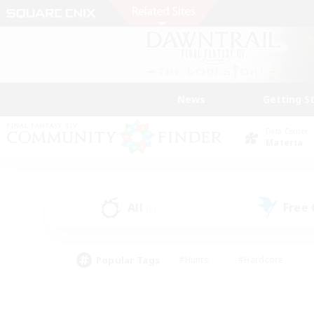
News
Getting S
Data Center
Materia
All
Free
(8)
Popular Tags
#Hunts
#Hardcore
#Lore Enthusiasts
#PvP Enthusiasts
#Socially Active
#Crafting/Ga