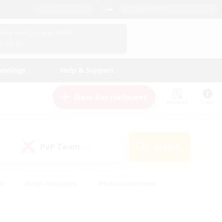
English (US)
View Your Character Profile
Log In
andings
Help & Support
New Recruitment
Watchlist
Guide
PvP Team
Search
(0)
ck
#High-end Duties
#Hobbies/Interests
 Maps
#Multilingual
#Parent Friendly
t Friendly
#Work-life Balance