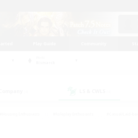
tarted
Play Guide
Community
St
World
Bismarck
 Company
LS & CWLS
(4)
(4)
#Housing Enthusiasts
#Roleplay Enthusiasts
#Casual/Laid-ba
#Beginner & Novice Friendly
#Glamour Enthusiasts
#Treasure
thering
#Player Events
#Screenshot Enthusiasts
#Studen