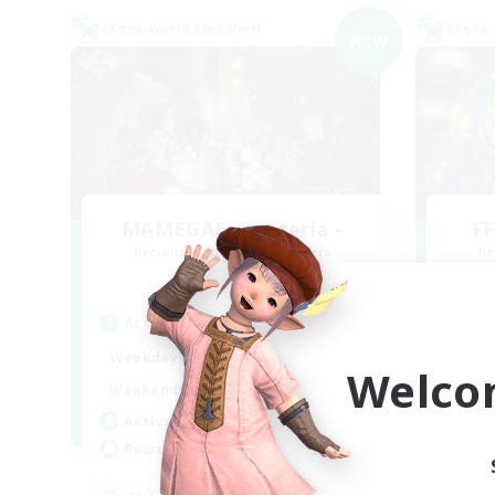
Cross-world Linkshell
Cross-
NEW
MAMEGAE - materia -
FF
Recruiting Additional Members
Re
Materia
Active Hours
Act
18:00
2:00
Weekdays
Week
Welco
9:00
2:00
Weekends
Week
1
Active Members
Act
64
Recruiting
Rec