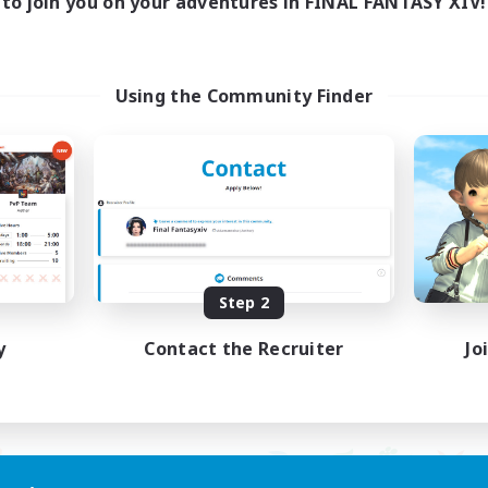
to join you on your adventures in FINAL FANTASY XIV!
ayers events social
LetsPartyFFXIVDisc
ially Active
Beginner & Novice Friendly
asure Maps
Casual/Laid-back
ual/Laid-back
Hobbies/Interests
Using the Community Finder
dcore
Socially Active
EN / FR
Listing expires 08/28/2026
Listing expir
Step 2
y
Contact the Recruiter
Jo