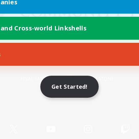
anies
 and Cross-world Linkshells
s
Mobile Version
Get Started!
Game Download
Official Information