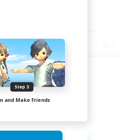
ord
LGBTQIA+
Player Events
Socially Active
Casual/Laid-back
Beginner & Novice Friendly
EN
EN
es 08/24/2026
Listing expires 08/18/2026
Step 3
in and Make Friends