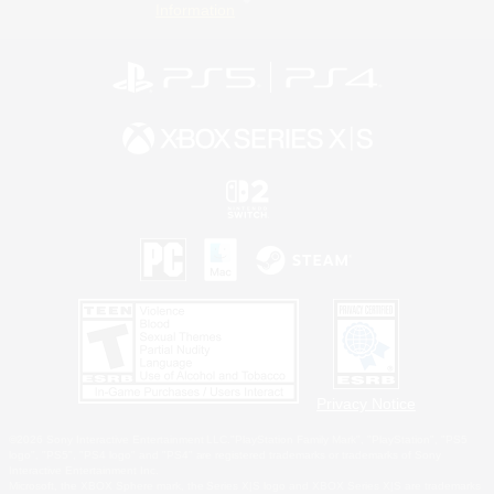
Information
Privacy Notice
©2026 Sony Interactive Entertainment LLC."PlayStation Family Mark", "PlayStation", "PS5
logo", "PS5", "PS4 logo" and "PS4" are registered trademarks or trademarks of Sony
Interactive Entertainment Inc.
Microsoft, the XBOX Sphere mark, the Series X|S logo and XBOX Series X|S are trademarks