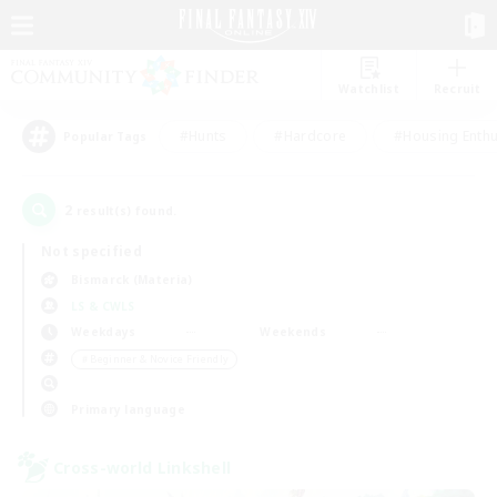
Watchlist
Recruit
#Hunts
#Hardcore
#Housing Enthu
Popular Tags
2
result(s) found.
Not specified
Bismarck (Materia)
LS & CWLS
Weekdays
Weekends
＃Beginner & Novice Friendly
Primary language
Cross-world Linkshell