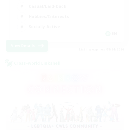
Casual/Laid-back
Hobbies/Interests
Socially Active
EN
View Details
Listing expires 08/24/2026
Cross-world Linkshell