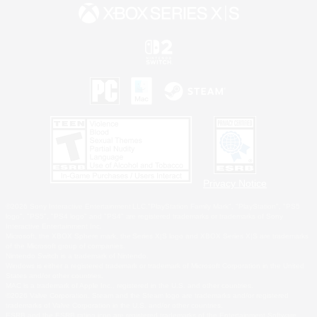
Privacy Notice
©2026 Sony Interactive Entertainment LLC."PlayStation Family Mark", "PlayStation", "PS5
logo", "PS5", "PS4 logo" and "PS4" are registered trademarks or trademarks of Sony
Interactive Entertainment Inc.
Microsoft, the XBOX Sphere mark, the Series X|S logo and XBOX Series X|S are trademarks
of the Microsoft group of companies.
Nintendo Switch is a trademark of Nintendo.
Windows is either a registered trademark or trademark of Microsoft Corporation in the United
States and/or other countries.
MAC is a trademark of Apple Inc., registered in the U.S. and other countries.
©2026 Valve Corporation. Steam and the Steam logo are trademarks and/or registered
trademarks of Valve Corporation in the U.S. and/or other countries.
ESRB and the ESRB rating icon are registered trademarks of the Entertainment Software