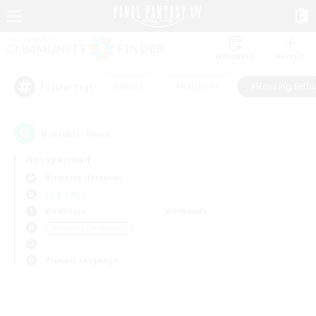
Watchlist
Recruit
#Hunts
#Hardcore
#Housing Enthu
Popular Tags
0
result(s) found.
Not specified
Bismarck (Materia)
LS & CWLS
Weekdays
Weekends
＃Housing Enthusiasts
Primary language