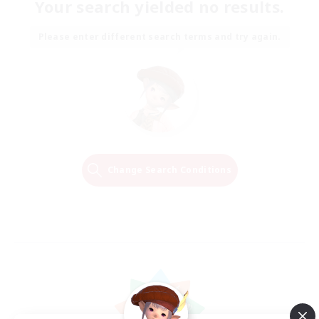
Your search yielded no results.
Please enter different search terms and try again.
Change Search Conditions