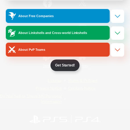
/
Facebook
X
News
About Free Companies
About Linkshells and Cross-world Linkshells
YouTube
Instagram
About PvP Teams
Get Started!
Twitch
Bluesky
License
Rules & Policies
Privacy Notice
Cookies Notice
Do Not Sell or Share My Personal
Information