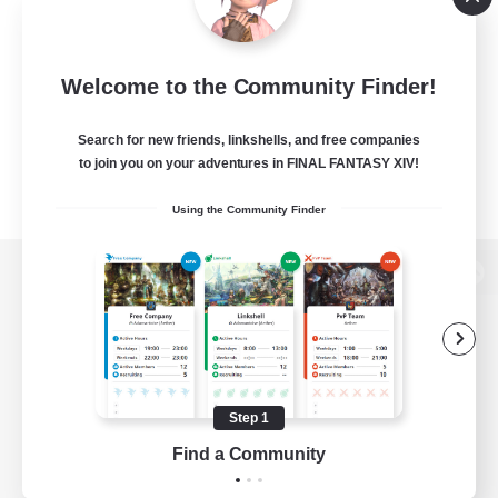
Welcome to the Community Finder!
Search for new friends, linkshells, and free companies
to join you on your adventures in FINAL FANTASY XIV!
Using the Community Finder
View desktop version of the Lodestone
Game Download
Step 1
Find a Community
Official Information