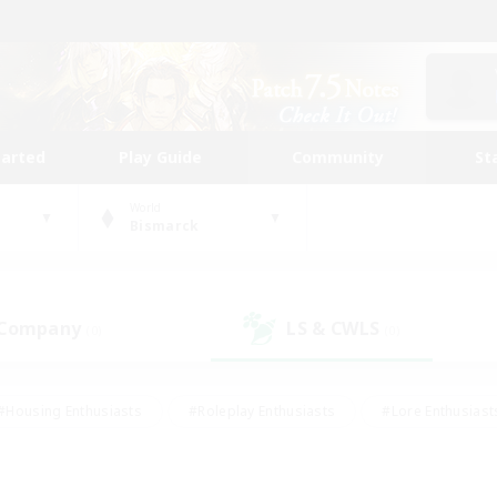
tarted
Play Guide
Community
St
World
Bismarck
 Company
LS & CWLS
(0)
(0)
#Housing Enthusiasts
#Roleplay Enthusiasts
#Lore Enthusiast
mour Enthusiasts
#Treasure Maps
#Beginner & Novice Friend
ent Friendly
#Player Events
#Socially Active
#Student Fr