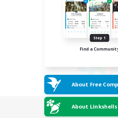
Step 1
Find a Communit
About Free Comp
About Linkshells