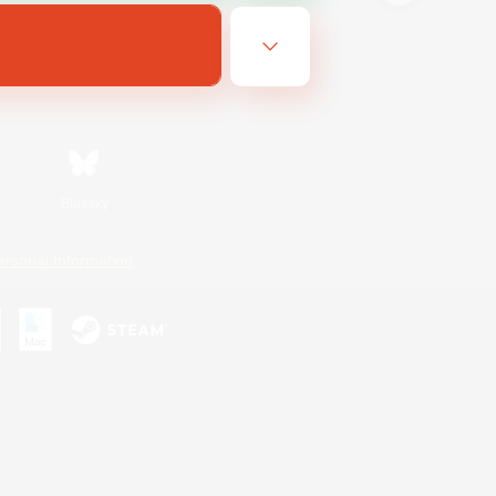
Bluesky
ersonal Information