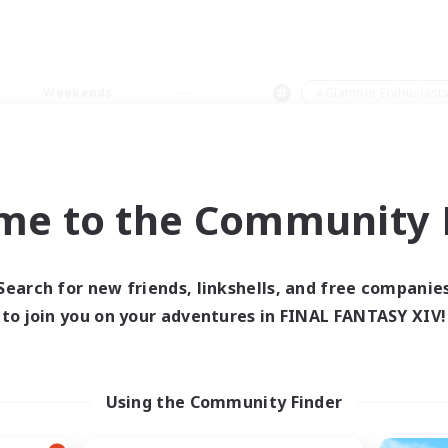
Weekends
＃Glamour Enthusiast
me to the Community F
0 results
Search for new friends, linkshells, and free companie
to join you on your adventures in FINAL FANTASY XIV!
 search yielded no res
ase enter different search terms and try ag
Using the Community Finder