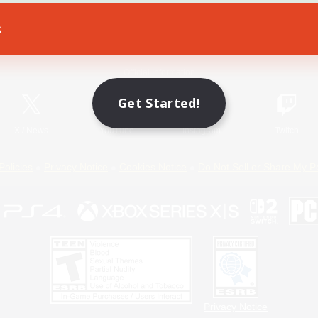
s
Game Download
Official Information
Get Started!
X
/
News
YouTube
Instagram
Twitch
Policies
Privacy Notice
Cookies Notice
Do Not Sell or Share My P
Privacy Notice