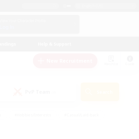
English (US)
View Your Character Profile
Log In
andings
Help & Support
New Recruitment
Watchlist
Guide
PvP Team
Search
(0)
s
#Hobbies/Interests
#Casual/Laid-back
ly
#Multilingual
#Screenshot Enthusiasts
iendly
#Work-life Balance