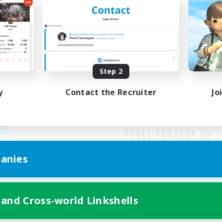
Step 2
y
Contact the Recruiter
Jo
anies
Mobile Version
 and Cross-world Linkshells