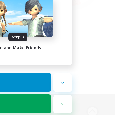
Step 3
in and Make Friends