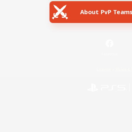
About PvP Team
Facebook
License
Rules & 