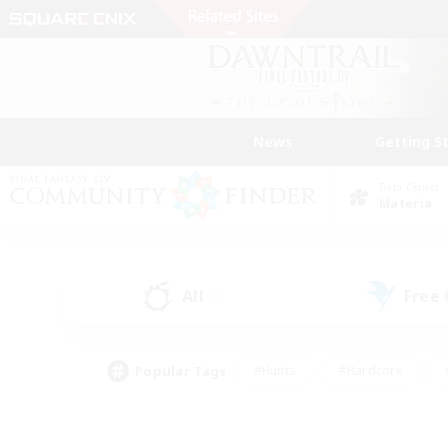
News
Getting S
Data Center
Materia
All
Free
(0)
Popular Tags
#Hunts
#Hardcore
#PvP Enthusiasts
#High-end Duties
#Gla
#Crafting/Gathering
#Par