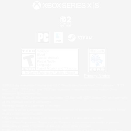
Privacy Notice
©2026 Sony Interactive Entertainment LLC."PlayStation Family Mark", "PlayStation", "PS5
logo", "PS5", "PS4 logo" and "PS4" are registered trademarks or trademarks of Sony
Interactive Entertainment Inc.
Microsoft, the XBOX Sphere mark, the Series X|S logo and XBOX Series X|S are trademarks
of the Microsoft group of companies.
Nintendo Switch is a trademark of Nintendo.
Windows is either a registered trademark or trademark of Microsoft Corporation in the United
States and/or other countries.
MAC is a trademark of Apple Inc., registered in the U.S. and other countries.
©2026 Valve Corporation. Steam and the Steam logo are trademarks and/or registered
trademarks of Valve Corporation in the U.S. and/or other countries.
ESRB and the ESRB rating icon are registered trademarks of the Entertainment Software