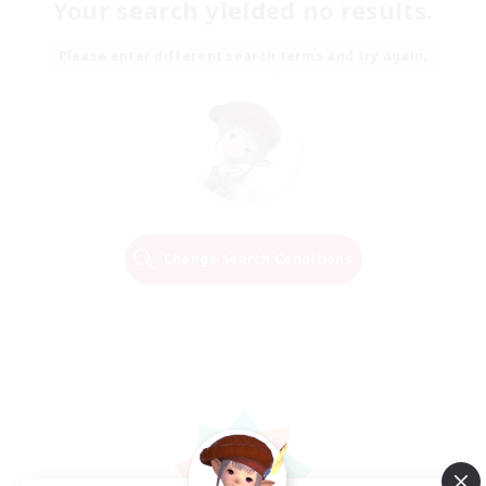
Your search yielded no results.
Please enter different search terms and try again.
Change Search Conditions