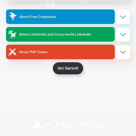
/
Facebook
X
News
About Free Companies
About Linkshells and Cross-world Linkshells
YouTube
Instagram
About PvP Teams
Get Started!
Twitch
Bluesky
License
Rules & Policies
Privacy Notice
Cookies Notice
Do Not Sell or Share My Personal
Information