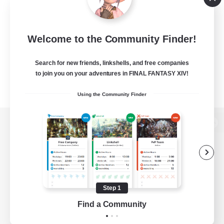
Welcome to the Community Finder!
Search for new friends, linkshells, and free companies
to join you on your adventures in FINAL FANTASY XIV!
Using the Community Finder
View desktop version of the Lodestone
Game Download
Step 1
Find a Community
Official Information