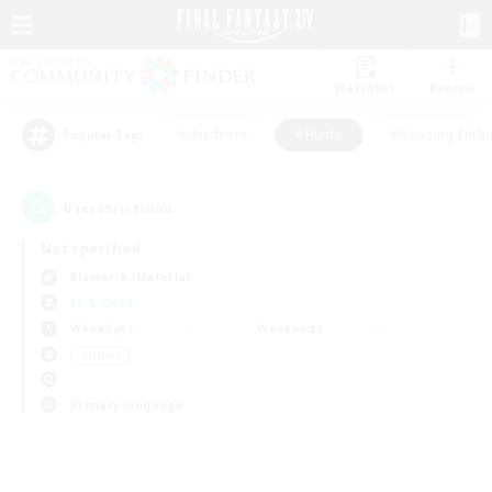
Watchlist
Recruit
#Hardcore
#Hunts
#Housing Enthu
Popular Tags
0
result(s) found.
Not specified
Bismarck (Materia)
LS & CWLS
Weekdays
Weekends
＃Hunts
Primary language