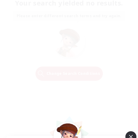
Your search yielded no results.
Please enter different search terms and try again.
Change Search Conditions