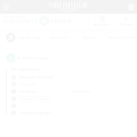
Watchlist
Recruit
#Hardcore
#Hunts
#Housing Enthu
Popular Tags
0
result(s) found.
Not specified
Bismarck (Materia)
LS & CWLS
Weekdays
Weekends
＃Student Friendly
Primary language