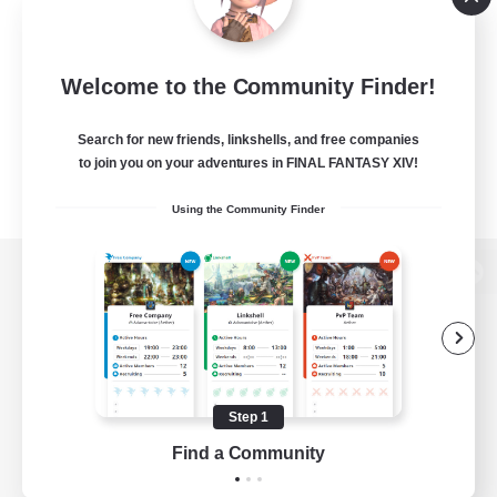
Welcome to the Community Finder!
Search for new friends, linkshells, and free companies
to join you on your adventures in FINAL FANTASY XIV!
Using the Community Finder
View desktop version of the Lodestone
Game Download
Step 1
Find a Community
Official Information