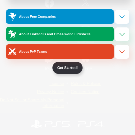
/
Facebook
X
News
About Free Companies
About Linkshells and Cross-world Linkshells
YouTube
Instagram
About PvP Teams
Get Started!
Twitch
Bluesky
License
Rules & Policies
Privacy Notice
Cookies Notice
Do Not Sell or Share My Personal
Information