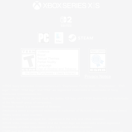
Privacy Notice
©2026 Sony Interactive Entertainment LLC."PlayStation Family Mark", "PlayStation", "PS5
logo", "PS5", "PS4 logo" and "PS4" are registered trademarks or trademarks of Sony
Interactive Entertainment Inc.
Microsoft, the XBOX Sphere mark, the Series X|S logo and XBOX Series X|S are trademarks
of the Microsoft group of companies.
Nintendo Switch is a trademark of Nintendo.
Windows is either a registered trademark or trademark of Microsoft Corporation in the United
States and/or other countries.
MAC is a trademark of Apple Inc., registered in the U.S. and other countries.
©2026 Valve Corporation. Steam and the Steam logo are trademarks and/or registered
trademarks of Valve Corporation in the U.S. and/or other countries.
ESRB and the ESRB rating icon are registered trademarks of the Entertainment Software