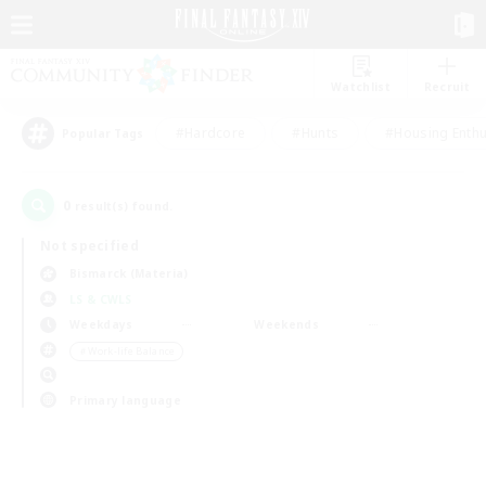
Watchlist
Recruit
#Hardcore
#Hunts
#Housing Enthu
Popular Tags
0
result(s) found.
Not specified
Bismarck (Materia)
LS & CWLS
Weekdays
Weekends
＃Work-life Balance
Primary language