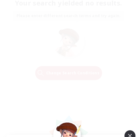
Your search yielded no results.
Please enter different search terms and try again.
Change Search Conditions