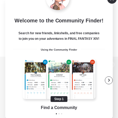
Welcome to the Community Finder!
Search for new friends, linkshells, and free companies
to join you on your adventures in FINAL FANTASY XIV!
Using the Community Finder
View desktop version of the Lodestone
Game Download
Step 1
Find a Community
Official Information