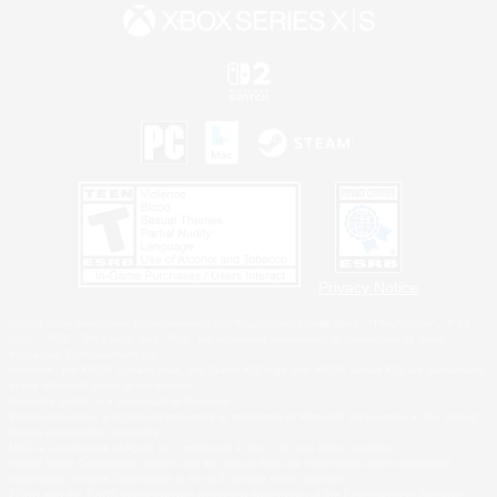
Privacy Notice
©2026 Sony Interactive Entertainment LLC."PlayStation Family Mark", "PlayStation", "PS5
logo", "PS5", "PS4 logo" and "PS4" are registered trademarks or trademarks of Sony
Interactive Entertainment Inc.
Microsoft, the XBOX Sphere mark, the Series X|S logo and XBOX Series X|S are trademarks
of the Microsoft group of companies.
Nintendo Switch is a trademark of Nintendo.
Windows is either a registered trademark or trademark of Microsoft Corporation in the United
States and/or other countries.
MAC is a trademark of Apple Inc., registered in the U.S. and other countries.
©2026 Valve Corporation. Steam and the Steam logo are trademarks and/or registered
trademarks of Valve Corporation in the U.S. and/or other countries.
ESRB and the ESRB rating icon are registered trademarks of the Entertainment Software