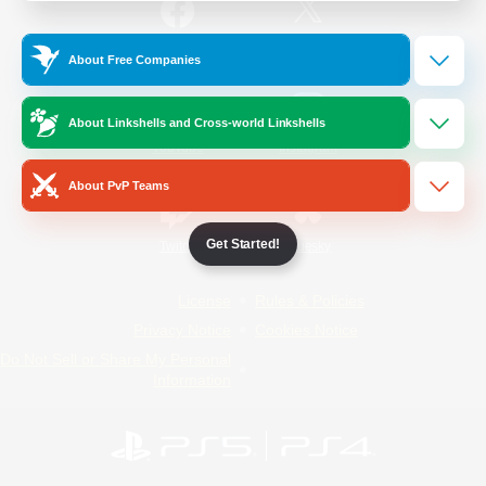
/
Facebook
X
News
About Free Companies
About Linkshells and Cross-world Linkshells
YouTube
Instagram
About PvP Teams
Get Started!
Twitch
Bluesky
License
Rules & Policies
Privacy Notice
Cookies Notice
Do Not Sell or Share My Personal
Information