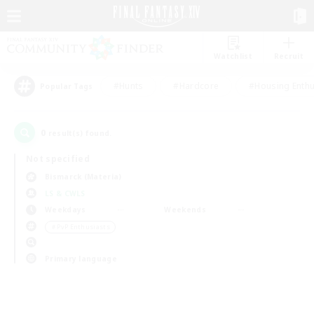
Watchlist
Recruit
#Hunts
#Hardcore
#Housing Enthu
Popular Tags
0
result(s) found.
Not specified
Bismarck (Materia)
LS & CWLS
Weekdays
Weekends
＃PvP Enthusiasts
Primary language