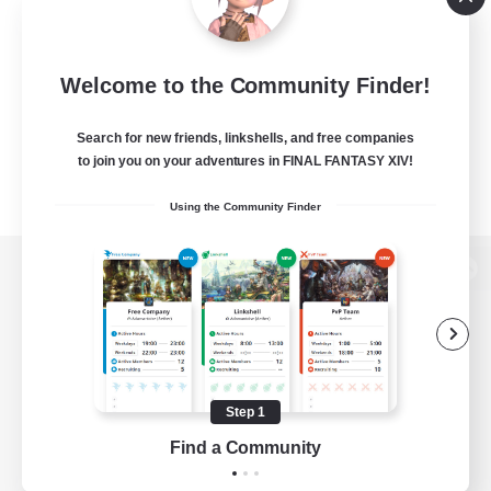
Welcome to the Community Finder!
Search for new friends, linkshells, and free companies
to join you on your adventures in FINAL FANTASY XIV!
Using the Community Finder
View desktop version of the Lodestone
Game Download
Step 1
Find a Community
Official Information