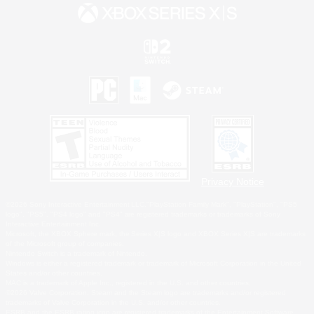
Privacy Notice
©2026 Sony Interactive Entertainment LLC."PlayStation Family Mark", "PlayStation", "PS5
logo", "PS5", "PS4 logo" and "PS4" are registered trademarks or trademarks of Sony
Interactive Entertainment Inc.
Microsoft, the XBOX Sphere mark, the Series X|S logo and XBOX Series X|S are trademarks
of the Microsoft group of companies.
Nintendo Switch is a trademark of Nintendo.
Windows is either a registered trademark or trademark of Microsoft Corporation in the United
States and/or other countries.
MAC is a trademark of Apple Inc., registered in the U.S. and other countries.
©2026 Valve Corporation. Steam and the Steam logo are trademarks and/or registered
trademarks of Valve Corporation in the U.S. and/or other countries.
ESRB and the ESRB rating icon are registered trademarks of the Entertainment Software