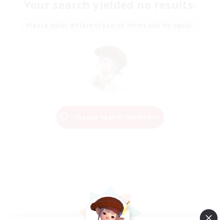
Your search yielded no results.
Please enter different search terms and try again.
Change Search Conditions