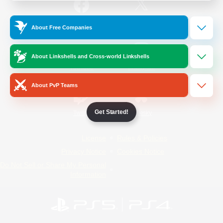
/
Facebook
X
News
About Free Companies
About Linkshells and Cross-world Linkshells
YouTube
Instagram
About PvP Teams
Get Started!
Twitch
Bluesky
License
Rules & Policies
Privacy Notice
Cookies Notice
Do Not Sell or Share My Personal
Information