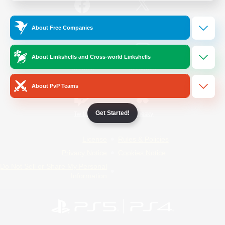
/
Facebook
X
News
About Free Companies
About Linkshells and Cross-world Linkshells
YouTube
Instagram
About PvP Teams
Get Started!
Twitch
Bluesky
License
Rules & Policies
Privacy Notice
Cookies Notice
Do Not Sell or Share My Personal
Information