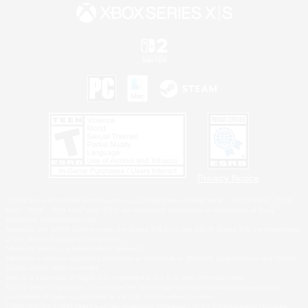
Privacy Notice
©2026 Sony Interactive Entertainment LLC."PlayStation Family Mark", "PlayStation", "PS5
logo", "PS5", "PS4 logo" and "PS4" are registered trademarks or trademarks of Sony
Interactive Entertainment Inc.
Microsoft, the XBOX Sphere mark, the Series X|S logo and XBOX Series X|S are trademarks
of the Microsoft group of companies.
Nintendo Switch is a trademark of Nintendo.
Windows is either a registered trademark or trademark of Microsoft Corporation in the United
States and/or other countries.
MAC is a trademark of Apple Inc., registered in the U.S. and other countries.
©2026 Valve Corporation. Steam and the Steam logo are trademarks and/or registered
trademarks of Valve Corporation in the U.S. and/or other countries.
ESRB and the ESRB rating icon are registered trademarks of the Entertainment Software