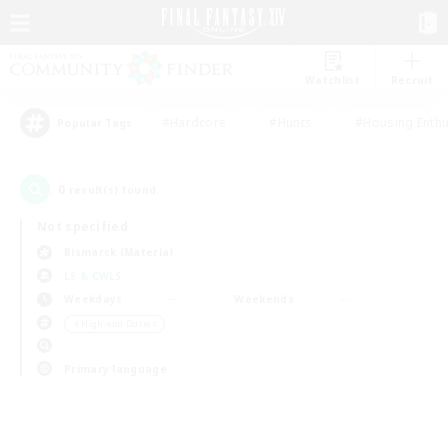
Watchlist
Recruit
#Hardcore
#Hunts
#Housing Enthu
Popular Tags
0
result(s) found.
Not specified
Bismarck (Materia)
LS & CWLS
Weekdays
Weekends
＃High-end Duties
Primary language