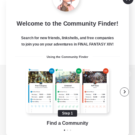
Welcome to the Community Finder!
Search for new friends, linkshells, and free companies
to join you on your adventures in FINAL FANTASY XIV!
Using the Community Finder
View desktop version of the Lodestone
Game Download
Step 1
Find a Community
Official Information