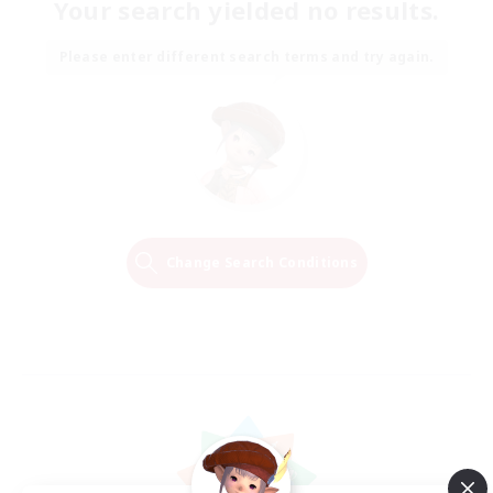
Your search yielded no results.
Please enter different search terms and try again.
Change Search Conditions