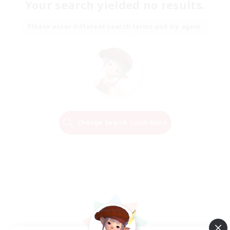
Your search yielded no results.
Please enter different search terms and try again.
Change Search Conditions