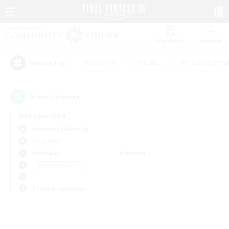
Watchlist
Recruit
#Hardcore
#Hunts
#Housing Enthu
Popular Tags
0
result(s) found.
Not specified
Bismarck (Materia)
LS & CWLS
Weekdays
Weekends
＃PvP Enthusiasts
Primary language