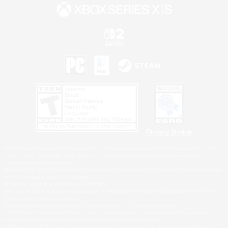
Privacy Notice
©2026 Sony Interactive Entertainment LLC."PlayStation Family Mark", "PlayStation", "PS5
logo", "PS5", "PS4 logo" and "PS4" are registered trademarks or trademarks of Sony
Interactive Entertainment Inc.
Microsoft, the XBOX Sphere mark, the Series X|S logo and XBOX Series X|S are trademarks
of the Microsoft group of companies.
Nintendo Switch is a trademark of Nintendo.
Windows is either a registered trademark or trademark of Microsoft Corporation in the United
States and/or other countries.
MAC is a trademark of Apple Inc., registered in the U.S. and other countries.
©2026 Valve Corporation. Steam and the Steam logo are trademarks and/or registered
trademarks of Valve Corporation in the U.S. and/or other countries.
ESRB and the ESRB rating icon are registered trademarks of the Entertainment Software