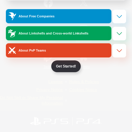
/
Facebook
X
News
About Free Companies
About Linkshells and Cross-world Linkshells
YouTube
Instagram
About PvP Teams
Get Started!
Twitch
Bluesky
License
Rules & Policies
Privacy Notice
Cookies Notice
Do Not Sell or Share My Personal
Information