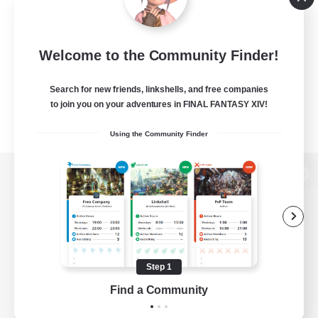
Welcome to the Community Finder!
Search for new friends, linkshells, and free companies
to join you on your adventures in FINAL FANTASY XIV!
Using the Community Finder
View desktop version of the Lodestone
Game Download
Step 1
Find a Community
Official Information