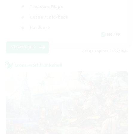
Treasure Maps
Casual/Laid-back
Hardcore
EN / FR
View Details
Listing expires 08/28/2026
Cross-world Linkshell