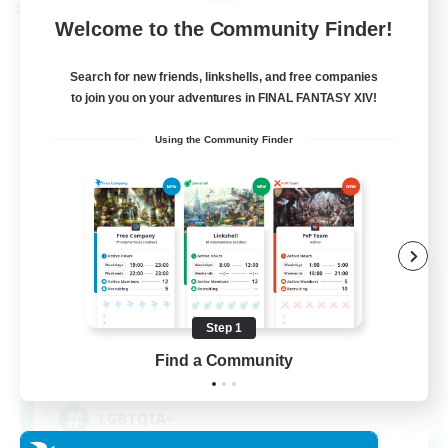
Cross-world Linkshell
Welcome to the Community Finder!
Search for new friends, linkshells, and free companies
to join you on your adventures in FINAL FANTASY XIV!
Using the Community Finder
Rainbow Connection
Recruiting Additional Members
Materia
Step 1
Find a Community
50
Recruiting
LGBTQIA+