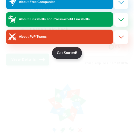
About Free Companies
Player Events
Socially Active
About Linkshells and Cross-world Linkshells
Casual/Laid-back
About PvP Teams
Beginner & Novice Friendly
EN
Get Started!
View Details
Listing expires 08/18/2026