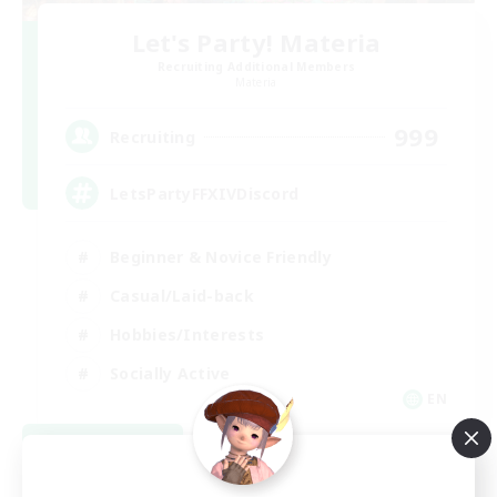
Let's Party! Materia
Recruiting Additional Members
Materia
999
Recruiting
LetsPartyFFXIVDiscord
Beginner & Novice Friendly
Casual/Laid-back
Hobbies/Interests
Socially Active
EN
View Details
Listing expires 08/24/2026