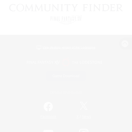
View desktop version of the Lodestone
Game Download
Official Information
/
Facebook
X
News