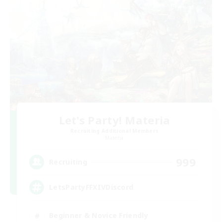
Let's Party! Materia
Recruiting Additional Members
Materia
999
Recruiting
LetsPartyFFXIVDiscord
Beginner & Novice Friendly