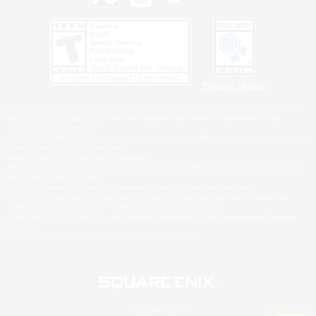
Privacy Notice
©2026 Sony Interactive Entertainment LLC."PlayStation Family Mark", "PlayStation", "PS5
logo", "PS5", "PS4 logo" and "PS4" are registered trademarks or trademarks of Sony
Interactive Entertainment Inc.
Microsoft, the XBOX Sphere mark, the Series X|S logo and XBOX Series X|S are trademarks
of the Microsoft group of companies.
Nintendo Switch is a trademark of Nintendo.
Windows is either a registered trademark or trademark of Microsoft Corporation in the United
States and/or other countries.
MAC is a trademark of Apple Inc., registered in the U.S. and other countries.
©2026 Valve Corporation. Steam and the Steam logo are trademarks and/or registered
trademarks of Valve Corporation in the U.S. and/or other countries.
ESRB and the ESRB rating icon are registered trademarks of the Entertainment Software
Association.
All other trademarks are property of their respective owners.
© SQUARE ENIX