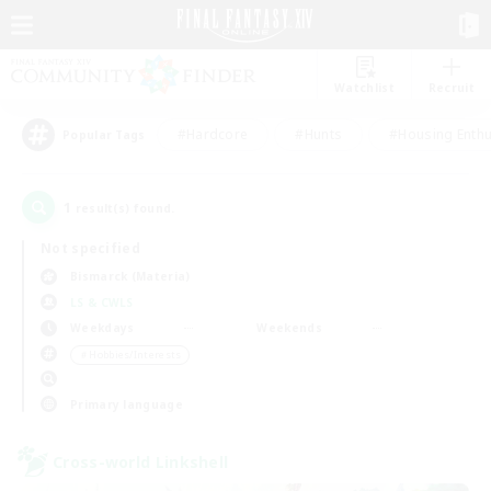
Watchlist
Recruit
#Hardcore
#Hunts
#Housing Enthu
Popular Tags
1
result(s) found.
Not specified
Bismarck (Materia)
LS & CWLS
Weekdays
Weekends
＃Hobbies/Interests
Primary language
Cross-world Linkshell