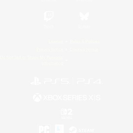
Twitch
Bluesky
License
Rules & Policies
Privacy Notice
Cookies Notice
Do Not Sell or Share My Personal
Information