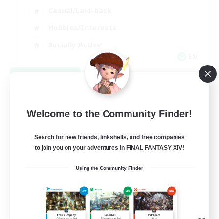
Casual/Laid-back
Hobbies/Interests
Socially Active
EN
View Details
Listing expires 08/24/2026
Welcome to the Community Finder!
Search for new friends, linkshells, and free companies
to join you on your adventures in FINAL FANTASY XIV!
Using the Community Finder