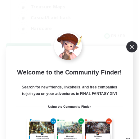
Treasure Maps
Casual/Laid-back
Hardcore
EN / FR
View Details
Listing expires 08/28/2026
Welcome to the Community Finder!
Search for new friends, linkshells, and free companies
to join you on your adventures in FINAL FANTASY XIV!
Using the Community Finder