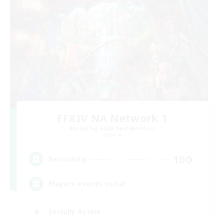
FFXIV NA Network 1
Recruiting Additional Members
Materia
100
Recruiting
Players events social
Socially Active