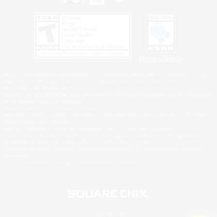
Privacy Notice
©2026 Sony Interactive Entertainment LLC."PlayStation Family Mark", "PlayStation", "PS5
logo", "PS5", "PS4 logo" and "PS4" are registered trademarks or trademarks of Sony
Interactive Entertainment Inc.
Microsoft, the XBOX Sphere mark, the Series X|S logo and XBOX Series X|S are trademarks
of the Microsoft group of companies.
Nintendo Switch is a trademark of Nintendo.
Windows is either a registered trademark or trademark of Microsoft Corporation in the United
States and/or other countries.
MAC is a trademark of Apple Inc., registered in the U.S. and other countries.
©2026 Valve Corporation. Steam and the Steam logo are trademarks and/or registered
trademarks of Valve Corporation in the U.S. and/or other countries.
ESRB and the ESRB rating icon are registered trademarks of the Entertainment Software
Association.
All other trademarks are property of their respective owners.
© SQUARE ENIX