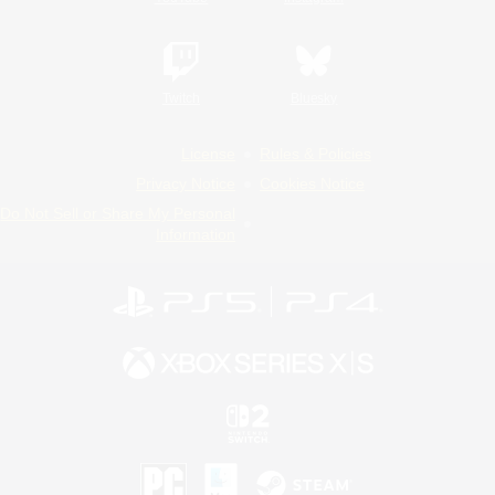
Twitch
Bluesky
License
Rules & Policies
Privacy Notice
Cookies Notice
Do Not Sell or Share My Personal
Information