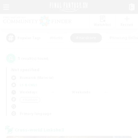
Watchlist
Recruit
#Hunts
#Hardcore
#Housing Enthu
Popular Tags
1
result(s) found.
Not specified
Bismarck (Materia)
LS & CWLS
Weekdays
Weekends
＃Hardcore
Primary language
Cross-world Linkshell