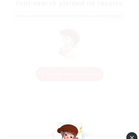
Your search yielded no results.
Please enter different search terms and try again.
Change Search Conditions