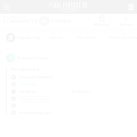
Watchlist
Recruit
#Hunts
#Hardcore
#Housing Enthu
Popular Tags
0
result(s) found.
Not specified
Bismarck (Materia)
LS & CWLS
Weekdays
Weekends
＃Student Friendly
Primary language