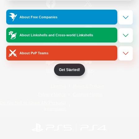
/
Facebook
X
News
About Free Companies
About Linkshells and Cross-world Linkshells
YouTube
Instagram
About PvP Teams
Get Started!
Twitch
Bluesky
License
Rules & Policies
Privacy Notice
Cookies Notice
Do Not Sell or Share My Personal
Information