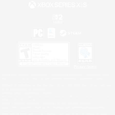
Privacy Notice
©2026 Sony Interactive Entertainment LLC."PlayStation Family Mark", "PlayStation", "PS5
logo", "PS5", "PS4 logo" and "PS4" are registered trademarks or trademarks of Sony
Interactive Entertainment Inc.
Microsoft, the XBOX Sphere mark, the Series X|S logo and XBOX Series X|S are trademarks
of the Microsoft group of companies.
Nintendo Switch is a trademark of Nintendo.
Windows is either a registered trademark or trademark of Microsoft Corporation in the United
States and/or other countries.
MAC is a trademark of Apple Inc., registered in the U.S. and other countries.
©2026 Valve Corporation. Steam and the Steam logo are trademarks and/or registered
trademarks of Valve Corporation in the U.S. and/or other countries.
ESRB and the ESRB rating icon are registered trademarks of the Entertainment Software