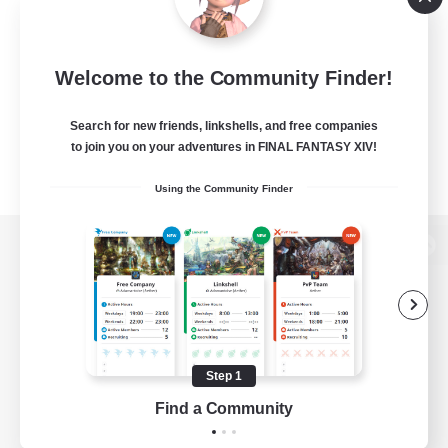
Welcome to the Community Finder!
Search for new friends, linkshells, and free companies
to join you on your adventures in FINAL FANTASY XIV!
Using the Community Finder
View desktop version of the Lodestone
Game Download
Step 1
Find a Community
Official Information