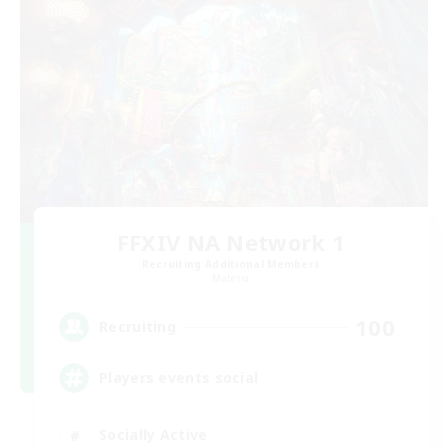
FFXIV NA Network 1
Recruiting Additional Members
Materia
100
Recruiting
Players events social
Socially Active