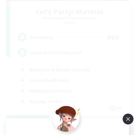
Let's Party! Materia
Recruiting Additional Members
Materia
999
Recruiting
LetsPartyFFXIVDiscord
Beginner & Novice Friendly
Casual/Laid-back
Hobbies/Interests
Socially Active
EN
View Details
Listing expires 08/24/2026