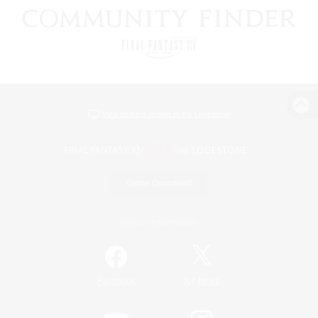
View desktop version of the Lodestone
Game Download
Official Information
/
Facebook
X
News