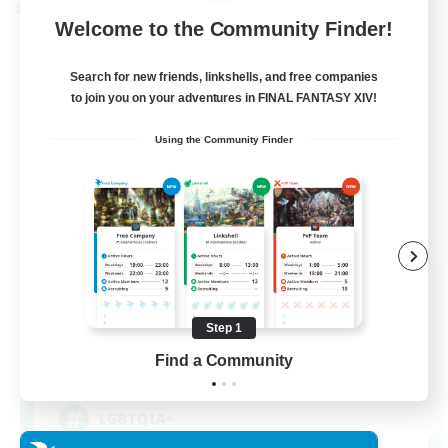
Cross-world Linkshell
Welcome to the Community Finder!
Search for new friends, linkshells, and free companies
to join you on your adventures in FINAL FANTASY XIV!
Using the Community Finder
Rainbow Connection
Recruiting Additional Members
Materia
Step 1
Find a Community
50
Recruiting
LGBTQIA+