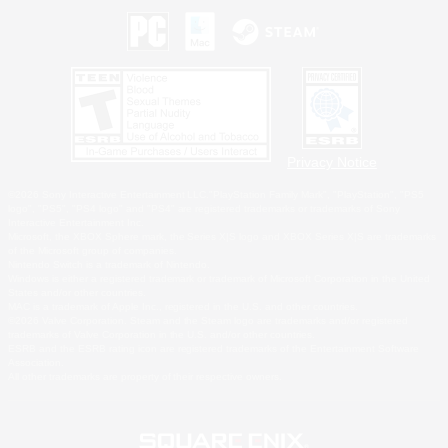
Privacy Notice
©2026 Sony Interactive Entertainment LLC."PlayStation Family Mark", "PlayStation", "PS5
logo", "PS5", "PS4 logo" and "PS4" are registered trademarks or trademarks of Sony
Interactive Entertainment Inc.
Microsoft, the XBOX Sphere mark, the Series X|S logo and XBOX Series X|S are trademarks
of the Microsoft group of companies.
Nintendo Switch is a trademark of Nintendo.
Windows is either a registered trademark or trademark of Microsoft Corporation in the United
States and/or other countries.
MAC is a trademark of Apple Inc., registered in the U.S. and other countries.
©2026 Valve Corporation. Steam and the Steam logo are trademarks and/or registered
trademarks of Valve Corporation in the U.S. and/or other countries.
ESRB and the ESRB rating icon are registered trademarks of the Entertainment Software
Association.
All other trademarks are property of their respective owners.