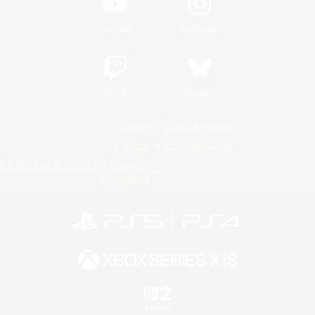
YouTube
Instagram
Twitch
Bluesky
License
Rules & Policies
Privacy Notice
Cookies Notice
Do Not Sell or Share My Personal
Information