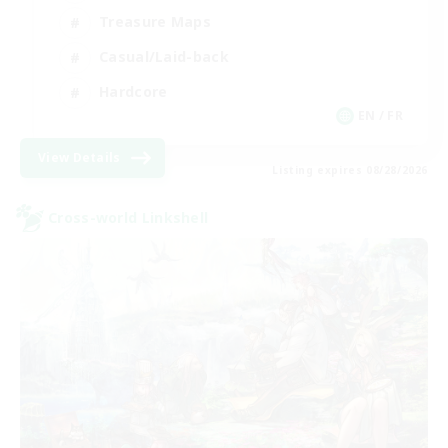
Treasure Maps
Casual/Laid-back
Hardcore
EN / FR
View Details
Listing expires 08/28/2026
Cross-world Linkshell