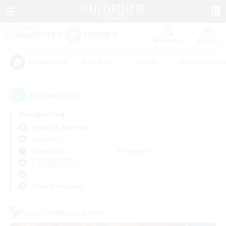
Watchlist
Recruit
#Hardcore
#Hunts
#Housing Enthu
Popular Tags
3
result(s) found.
Not specified
Bismarck (Materia)
LS & CWLS
Weekdays
Weekends
＃Socially Active
Primary language
Cross-world Linkshell