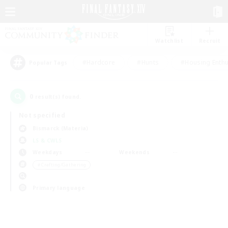
Watchlist
Recruit
#Hardcore
#Hunts
#Housing Enthu
Popular Tags
0
result(s) found.
Not specified
Bismarck (Materia)
LS & CWLS
Weekdays
Weekends
＃Crafting/Gathering
Primary language