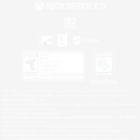
Privacy Notice
©2026 Sony Interactive Entertainment LLC."PlayStation Family Mark", "PlayStation", "PS5
logo", "PS5", "PS4 logo" and "PS4" are registered trademarks or trademarks of Sony
Interactive Entertainment Inc.
Microsoft, the XBOX Sphere mark, the Series X|S logo and XBOX Series X|S are trademarks
of the Microsoft group of companies.
Nintendo Switch is a trademark of Nintendo.
Windows is either a registered trademark or trademark of Microsoft Corporation in the United
States and/or other countries.
MAC is a trademark of Apple Inc., registered in the U.S. and other countries.
©2026 Valve Corporation. Steam and the Steam logo are trademarks and/or registered
trademarks of Valve Corporation in the U.S. and/or other countries.
ESRB and the ESRB rating icon are registered trademarks of the Entertainment Software