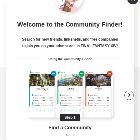
Welcome to the Community Finder!
Search for new friends, linkshells, and free companies
to join you on your adventures in FINAL FANTASY XIV!
Using the Community Finder
View desktop version of the Lodestone
Game Download
Step 1
Find a Community
Official Information