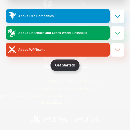
/
Facebook
X
News
About Free Companies
About Linkshells and Cross-world Linkshells
YouTube
Instagram
About PvP Teams
Get Started!
Twitch
Bluesky
License
Rules & Policies
Privacy Notice
Cookies Notice
Do Not Sell or Share My Personal
Information