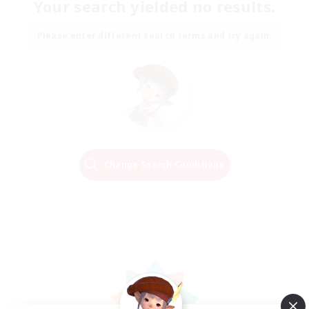
Your search yielded no results.
Please enter different search terms and try again.
Change Search Conditions