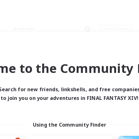
Weekends
＃Parent Friendly
me to the Community F
0 results
Search for new friends, linkshells, and free companie
to join you on your adventures in FINAL FANTASY XIV!
 search yielded no res
ase enter different search terms and try ag
Using the Community Finder