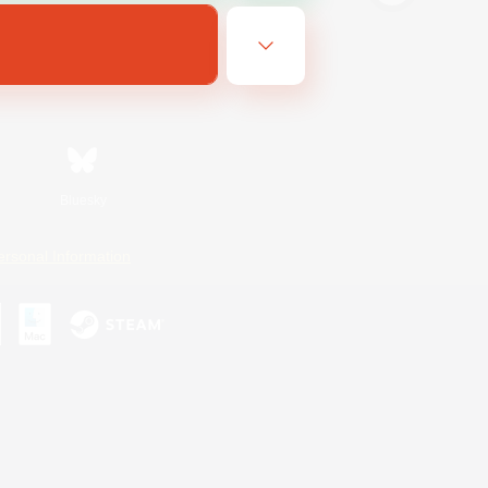
Bluesky
ersonal Information