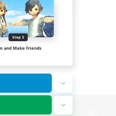
Step 3
in and Make Friends