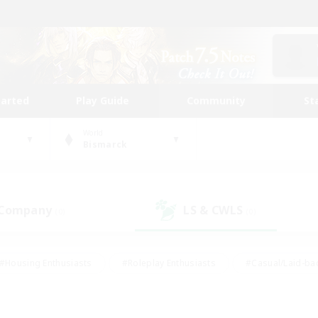
tarted
Play Guide
Community
St
World
Bismarck
 Company
LS & CWLS
(0)
(0)
#Housing Enthusiasts
#Roleplay Enthusiasts
#Casual/Laid-ba
#Beginner & Novice Friendly
#Glamour Enthusiasts
#Treasure
thering
#Player Events
#Screenshot Enthusiasts
#Studen