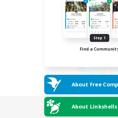
Step 1
Find a Communit
About Free Comp
About Linkshells