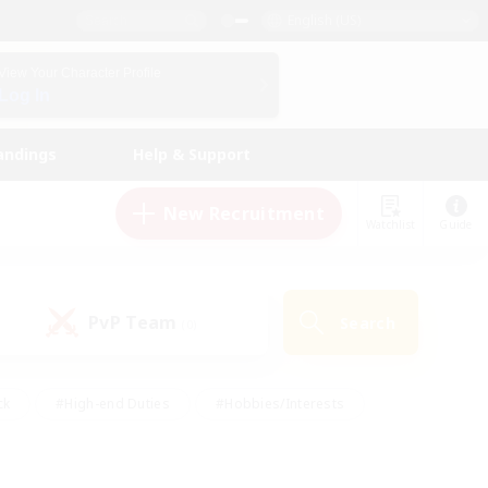
English (US)
View Your Character Profile
Log In
andings
Help & Support
New Recruitment
Watchlist
Guide
PvP Team
Search
(0)
ck
#High-end Duties
#Hobbies/Interests
 Maps
#Multilingual
#Parent Friendly
t Friendly
#Work-life Balance