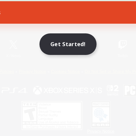
s
Game Download
Official Information
Get Started!
X
/
News
YouTube
Instagram
Twitch
Policies
Privacy Notice
Cookies Notice
Do Not Sell or Share My P
Privacy Notice