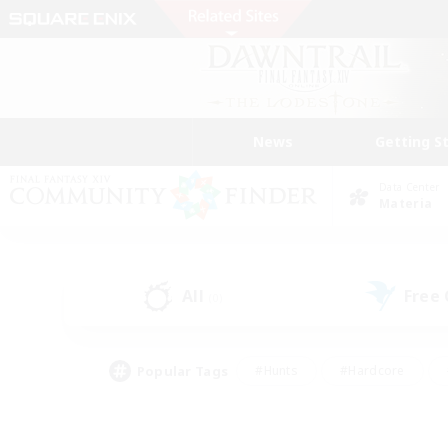
News
Getting S
Data Center
Materia
All
Free
(0)
Popular Tags
#Hunts
#Hardcore
#Lore Enthusiasts
#PvP Enthusiasts
#Socially Active
#Crafting/Ga