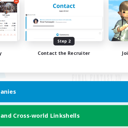
Step 2
y
Contact the Recruiter
Jo
anies
Mobile Version
 and Cross-world Linkshells