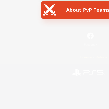
About PvP Team
Facebook
License
Rules & 