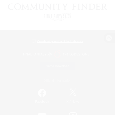
View desktop version of the Lodestone
Game Download
Official Information
/
Facebook
X
News