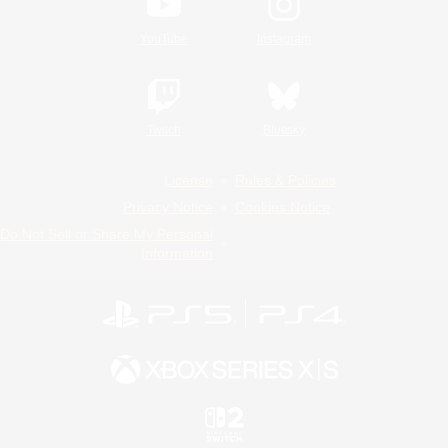
YouTube
Instagram
Twitch
Bluesky
License
Rules & Policies
Privacy Notice
Cookies Notice
Do Not Sell or Share My Personal
Information