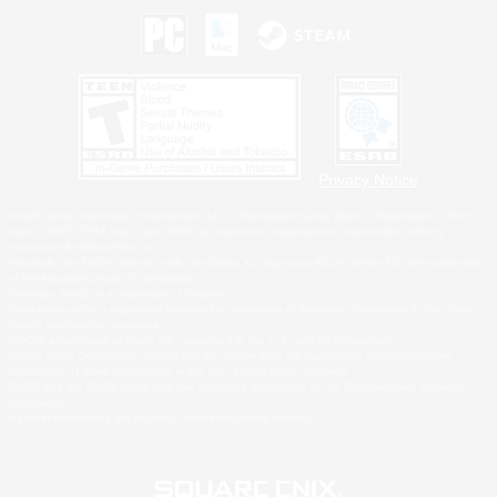
Privacy Notice
©2026 Sony Interactive Entertainment LLC."PlayStation Family Mark", "PlayStation", "PS5
logo", "PS5", "PS4 logo" and "PS4" are registered trademarks or trademarks of Sony
Interactive Entertainment Inc.
Microsoft, the XBOX Sphere mark, the Series X|S logo and XBOX Series X|S are trademarks
of the Microsoft group of companies.
Nintendo Switch is a trademark of Nintendo.
Windows is either a registered trademark or trademark of Microsoft Corporation in the United
States and/or other countries.
MAC is a trademark of Apple Inc., registered in the U.S. and other countries.
©2026 Valve Corporation. Steam and the Steam logo are trademarks and/or registered
trademarks of Valve Corporation in the U.S. and/or other countries.
ESRB and the ESRB rating icon are registered trademarks of the Entertainment Software
Association.
All other trademarks are property of their respective owners.