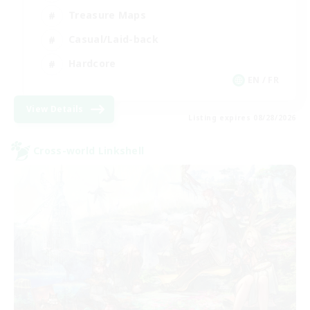
Treasure Maps
Casual/Laid-back
Hardcore
EN / FR
View Details
Listing expires 08/28/2026
Cross-world Linkshell