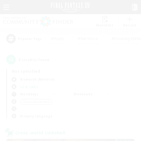
Watchlist
Recruit
#Hunts
#Hardcore
#Housing Enthu
Popular Tags
3
result(s) found.
Not specified
Bismarck (Materia)
LS & CWLS
Weekdays
Weekends
＃Casual/Laid-back
Primary language
Cross-world Linkshell