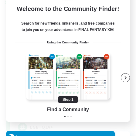
Cross-world Linkshell
Welcome to the Community Finder!
Search for new friends, linkshells, and free companies
to join you on your adventures in FINAL FANTASY XIV!
Using the Community Finder
Rainbow Connection
Recruiting Additional Members
Materia
Step 1
Find a Community
50
Recruiting
LGBTQIA+