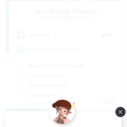
Let's Party! Materia
Recruiting Additional Members
Materia
999
Recruiting
LetsPartyFFXIVDiscord
Beginner & Novice Friendly
Casual/Laid-back
Hobbies/Interests
Socially Active
EN
View Details
Listing expires 08/24/2026