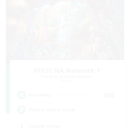
FFXIV NA Network 1
Recruiting Additional Members
Materia
100
Recruiting
Players events social
Socially Active