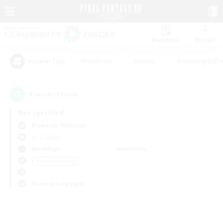
Watchlist
Recruit
#Hardcore
#Hunts
#Housing Enthu
Popular Tags
0
result(s) found.
Not specified
Bismarck (Materia)
LS & CWLS
Weekdays
Weekends
＃Parent Friendly
Primary language