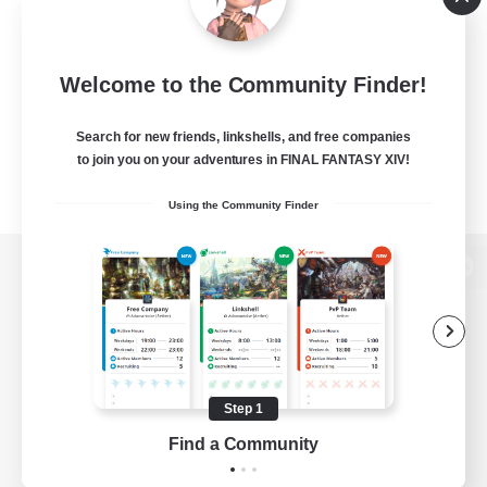
Welcome to the Community Finder!
Search for new friends, linkshells, and free companies
to join you on your adventures in FINAL FANTASY XIV!
Using the Community Finder
View desktop version of the Lodestone
Game Download
Step 1
Find a Community
Official Information