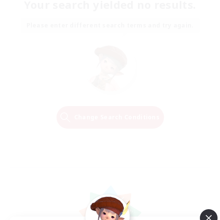
Your search yielded no results.
Please enter different search terms and try again.
Change Search Conditions