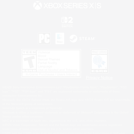
Privacy Notice
©2026 Sony Interactive Entertainment LLC."PlayStation Family Mark", "PlayStation", "PS5
logo", "PS5", "PS4 logo" and "PS4" are registered trademarks or trademarks of Sony
Interactive Entertainment Inc.
Microsoft, the XBOX Sphere mark, the Series X|S logo and XBOX Series X|S are trademarks
of the Microsoft group of companies.
Nintendo Switch is a trademark of Nintendo.
Windows is either a registered trademark or trademark of Microsoft Corporation in the United
States and/or other countries.
MAC is a trademark of Apple Inc., registered in the U.S. and other countries.
©2026 Valve Corporation. Steam and the Steam logo are trademarks and/or registered
trademarks of Valve Corporation in the U.S. and/or other countries.
ESRB and the ESRB rating icon are registered trademarks of the Entertainment Software