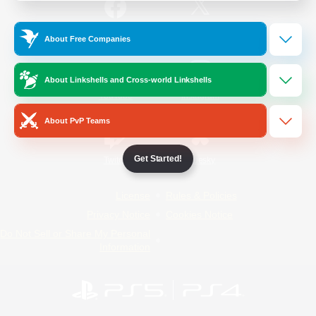
/
Facebook
X
News
About Free Companies
About Linkshells and Cross-world Linkshells
YouTube
Instagram
About PvP Teams
Get Started!
Twitch
Bluesky
License
Rules & Policies
Privacy Notice
Cookies Notice
Do Not Sell or Share My Personal
Information