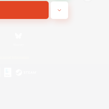
Bluesky
ersonal Information