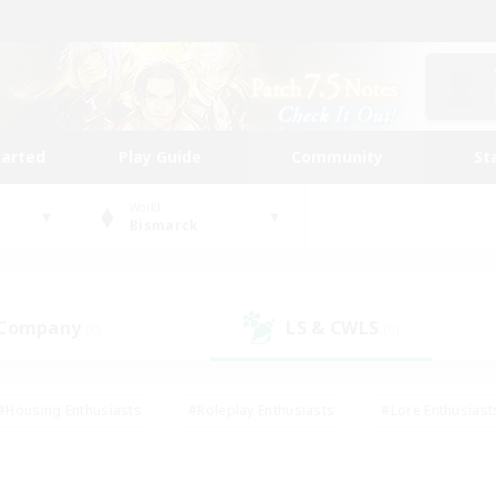
tarted
Play Guide
Community
St
World
Bismarck
 Company
LS & CWLS
(0)
(0)
#Housing Enthusiasts
#Roleplay Enthusiasts
#Lore Enthusiast
mour Enthusiasts
#Treasure Maps
#Beginner & Novice Friend
ent Friendly
#Player Events
#Socially Active
#Student Fr