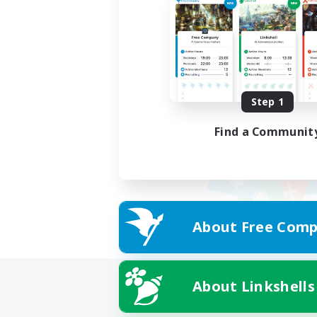
Step 1
Find a Communit
About Free Comp
About Linkshells