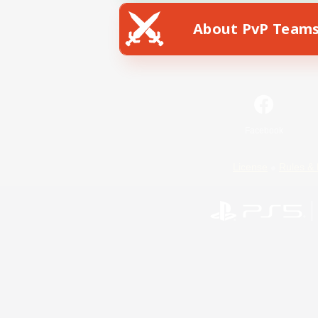
About PvP Team
Facebook
License
Rules & 