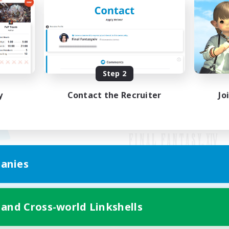
Step 2
y
Contact the Recruiter
Jo
anies
Mobile Version
 and Cross-world Linkshells