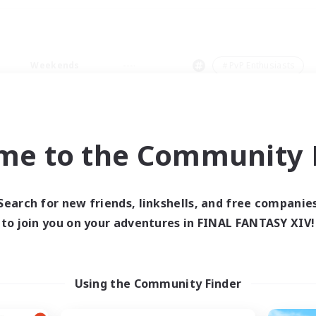
Weekends
＃PvP Enthusiasts
me to the Community F
0 results
Search for new friends, linkshells, and free companie
to join you on your adventures in FINAL FANTASY XIV!
 search yielded no res
ase enter different search terms and try ag
Using the Community Finder