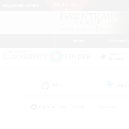
News
Getting S
Data Center
Materia
All
Free
(0)
Popular Tags
#Hunts
#Hardcore
#PvP Enthusiasts
#High-end Duties
#Gla
#Crafting/Gathering
#Par