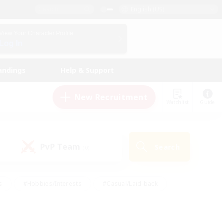
English (US)
View Your Character Profile
Log In
andings
Help & Support
New Recruitment
Watchlist
Guide
PvP Team
Search
(0)
s
#Hobbies/Interests
#Casual/Laid-back
ly
#Multilingual
#Screenshot Enthusiasts
iendly
#Work-life Balance