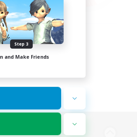
Step 3
in and Make Friends