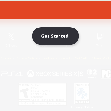
s
Game Download
Official Information
Get Started!
X
/
News
YouTube
Instagram
Twitch
Policies
Privacy Notice
Cookies Notice
Do Not Sell or Share My P
Privacy Notice