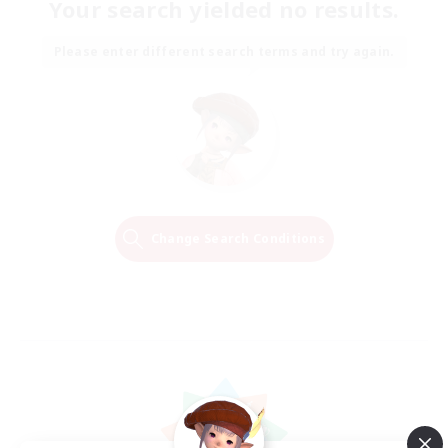
Your search yielded no results.
Please enter different search terms and try again.
Change Search Conditions