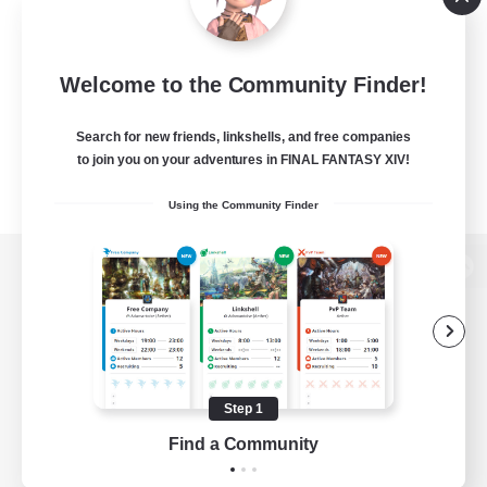
Welcome to the Community Finder!
Search for new friends, linkshells, and free companies
to join you on your adventures in FINAL FANTASY XIV!
Using the Community Finder
View desktop version of the Lodestone
Game Download
Step 1
Find a Community
Official Information