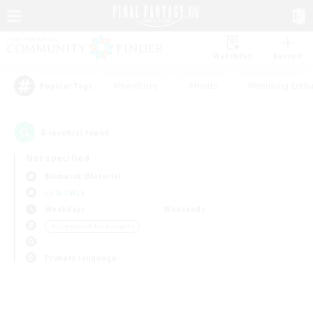
Watchlist
Recruit
#Hardcore
#Hunts
#Housing Enthu
Popular Tags
0
result(s) found.
Not specified
Bismarck (Materia)
LS & CWLS
Weekdays
Weekends
＃Screenshot Enthusiasts
Primary language