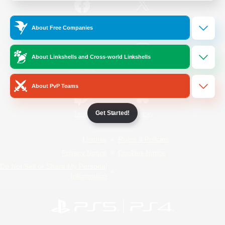
/
Facebook
X
News
About Free Companies
About Linkshells and Cross-world Linkshells
YouTube
Instagram
About PvP Teams
Get Started!
Twitch
Bluesky
License
Rules & Policies
Privacy Notice
Cookies Notice
Do Not Sell or Share My Personal
Information