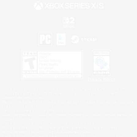
Privacy Notice
©2026 Sony Interactive Entertainment LLC."PlayStation Family Mark", "PlayStation", "PS5
logo", "PS5", "PS4 logo" and "PS4" are registered trademarks or trademarks of Sony
Interactive Entertainment Inc.
Microsoft, the XBOX Sphere mark, the Series X|S logo and XBOX Series X|S are trademarks
of the Microsoft group of companies.
Nintendo Switch is a trademark of Nintendo.
Windows is either a registered trademark or trademark of Microsoft Corporation in the United
States and/or other countries.
MAC is a trademark of Apple Inc., registered in the U.S. and other countries.
©2026 Valve Corporation. Steam and the Steam logo are trademarks and/or registered
trademarks of Valve Corporation in the U.S. and/or other countries.
ESRB and the ESRB rating icon are registered trademarks of the Entertainment Software