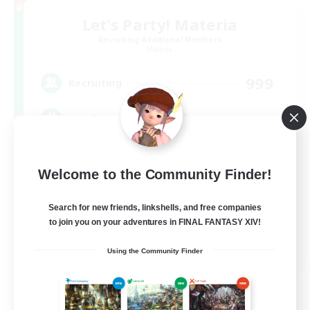
Let's Party! Materia
Recruiting Additional Members
Materia
999
Recruiting
LetsPartyFFXIVDiscord
Beginner & Novice Friendly
Welcome to the Community Finder!
Casual/Laid-back
Hobbies/Interests
Search for new friends, linkshells, and free companies
to join you on your adventures in FINAL FANTASY XIV!
Socially Active
EN
Using the Community Finder
View Details
Listing expires 08/24/2026