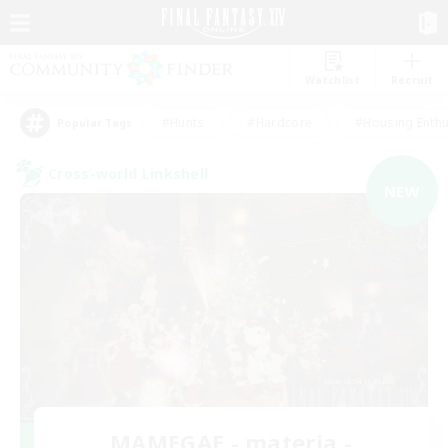
Watchlist
Recruit
#Hunts
#Hardcore
#Housing Enthu
Popular Tags
Cross-world Linkshell
NEW
MAMEGAE - materia -