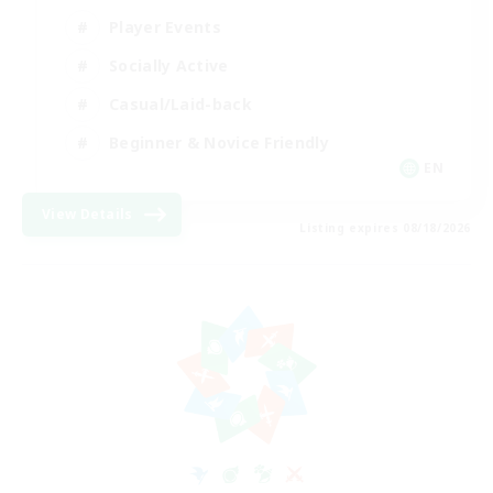
Player Events
Socially Active
Casual/Laid-back
Beginner & Novice Friendly
EN
View Details
Listing expires 08/18/2026