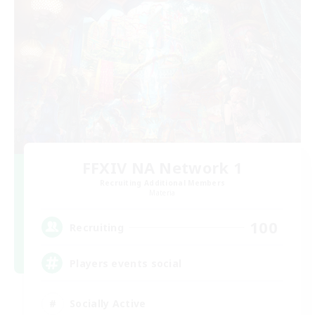
FFXIV NA Network 1
Recruiting Additional Members
Materia
100
Recruiting
Players events social
Socially Active