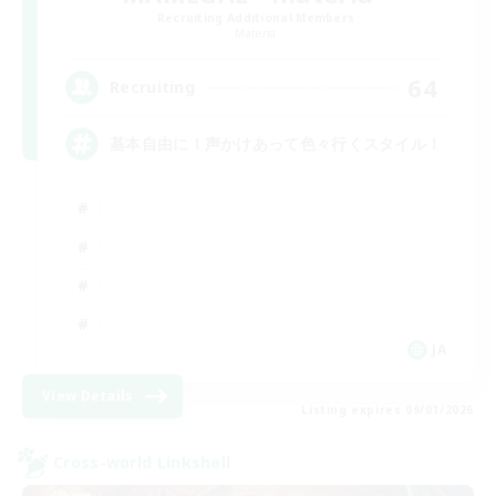
Recruiting Additional Members
Materia
64
Recruiting
基本自由に！声かけあって色々行くスタイル！
JA
View Details
Listing expires 09/01/2026
Cross-world Linkshell