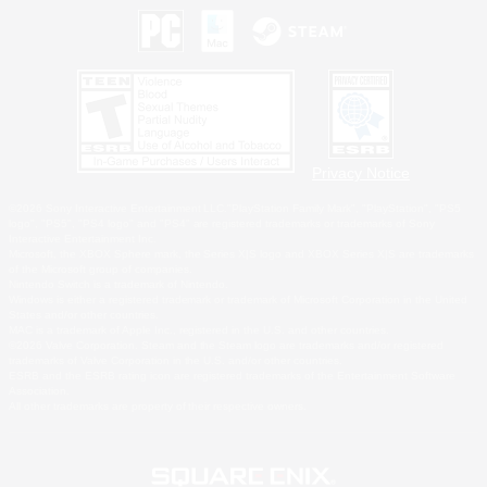
Privacy Notice
©2026 Sony Interactive Entertainment LLC."PlayStation Family Mark", "PlayStation", "PS5
logo", "PS5", "PS4 logo" and "PS4" are registered trademarks or trademarks of Sony
Interactive Entertainment Inc.
Microsoft, the XBOX Sphere mark, the Series X|S logo and XBOX Series X|S are trademarks
of the Microsoft group of companies.
Nintendo Switch is a trademark of Nintendo.
Windows is either a registered trademark or trademark of Microsoft Corporation in the United
States and/or other countries.
MAC is a trademark of Apple Inc., registered in the U.S. and other countries.
©2026 Valve Corporation. Steam and the Steam logo are trademarks and/or registered
trademarks of Valve Corporation in the U.S. and/or other countries.
ESRB and the ESRB rating icon are registered trademarks of the Entertainment Software
Association.
All other trademarks are property of their respective owners.