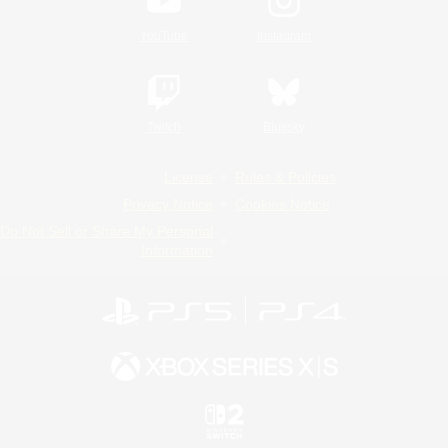
YouTube
Instagram
Twitch
Bluesky
License
Rules & Policies
Privacy Notice
Cookies Notice
Do Not Sell or Share My Personal
Information