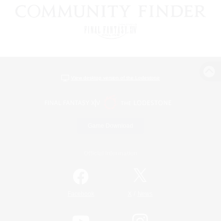
View desktop version of the Lodestone
Game Download
Official Information
/
Facebook
X
News