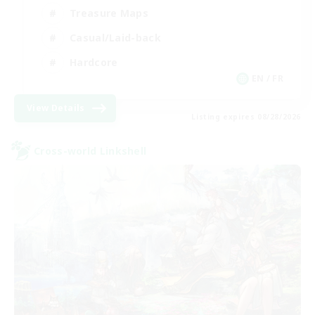
Treasure Maps
Casual/Laid-back
Hardcore
EN / FR
View Details
Listing expires 08/28/2026
Cross-world Linkshell