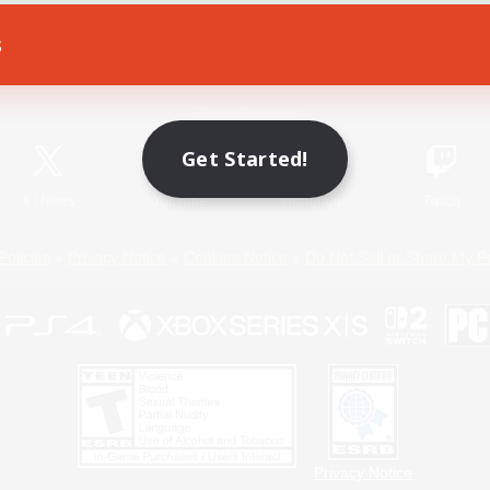
s
Game Download
Official Information
Get Started!
X
/
News
YouTube
Instagram
Twitch
Policies
Privacy Notice
Cookies Notice
Do Not Sell or Share My P
Privacy Notice