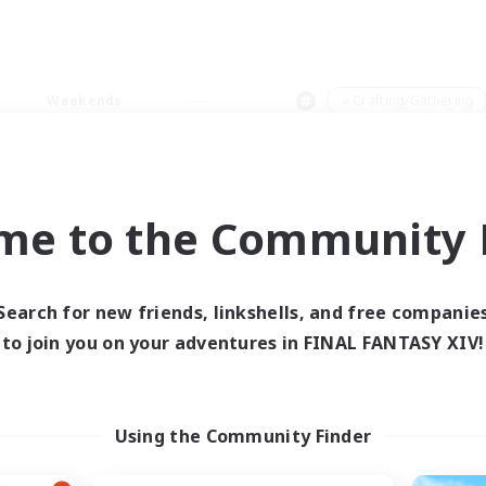
Weekends
＃Crafting/Gathering
me to the Community F
0 results
Search for new friends, linkshells, and free companie
to join you on your adventures in FINAL FANTASY XIV!
 search yielded no res
ase enter different search terms and try ag
Using the Community Finder