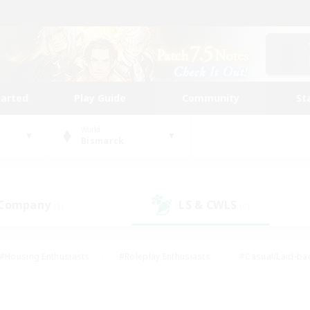
tarted
Play Guide
Community
St
World
Bismarck
 Company
LS & CWLS
(1)
(0)
#Housing Enthusiasts
#Roleplay Enthusiasts
#Casual/Laid-ba
#Beginner & Novice Friendly
#Glamour Enthusiasts
#Treasure
thering
#Player Events
#Screenshot Enthusiasts
#Studen