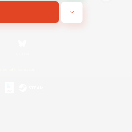
Bluesky
ersonal Information