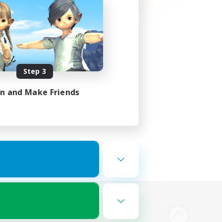
Step 3
in and Make Friends