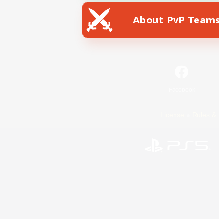
About PvP Team
Facebook
License
Rules & 