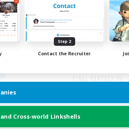
Step 2
y
Contact the Recruiter
Jo
anies
Mobile Version
 and Cross-world Linkshells