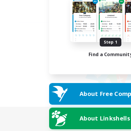
Step 1
Find a Communit
About Free Comp
About Linkshells