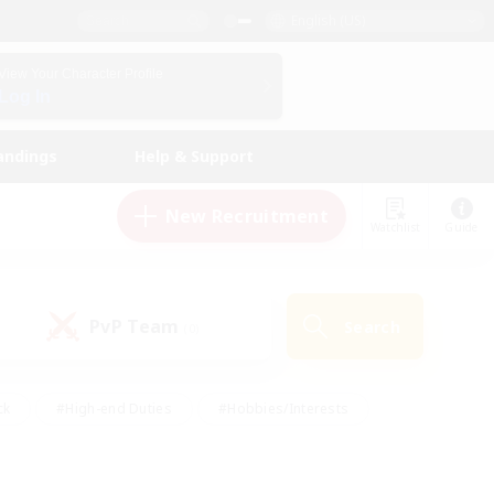
English (US)
View Your Character Profile
Log In
andings
Help & Support
New Recruitment
Watchlist
Guide
PvP Team
Search
(0)
ck
#High-end Duties
#Hobbies/Interests
 Maps
#Multilingual
#Parent Friendly
t Friendly
#Work-life Balance