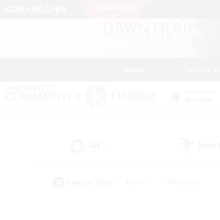
News
Getting S
Data Center
Materia
All
Free
(1)
Popular Tags
#Hunts
#Hardcore
#Lore Enthusiasts
#PvP Enthusiasts
#Socially Active
#Crafting/Ga