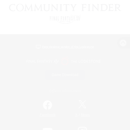
View desktop version of the Lodestone
Game Download
Official Information
/
Facebook
X
News