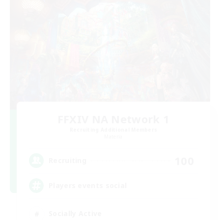
FFXIV NA Network 1
Recruiting Additional Members
Materia
100
Recruiting
Players events social
Socially Active