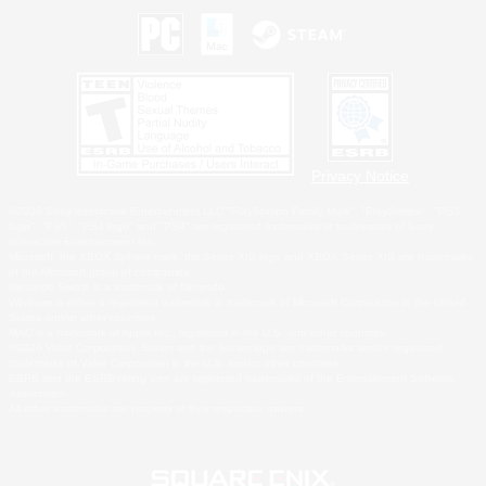
Privacy Notice
©2026 Sony Interactive Entertainment LLC."PlayStation Family Mark", "PlayStation", "PS5
logo", "PS5", "PS4 logo" and "PS4" are registered trademarks or trademarks of Sony
Interactive Entertainment Inc.
Microsoft, the XBOX Sphere mark, the Series X|S logo and XBOX Series X|S are trademarks
of the Microsoft group of companies.
Nintendo Switch is a trademark of Nintendo.
Windows is either a registered trademark or trademark of Microsoft Corporation in the United
States and/or other countries.
MAC is a trademark of Apple Inc., registered in the U.S. and other countries.
©2026 Valve Corporation. Steam and the Steam logo are trademarks and/or registered
trademarks of Valve Corporation in the U.S. and/or other countries.
ESRB and the ESRB rating icon are registered trademarks of the Entertainment Software
Association.
All other trademarks are property of their respective owners.