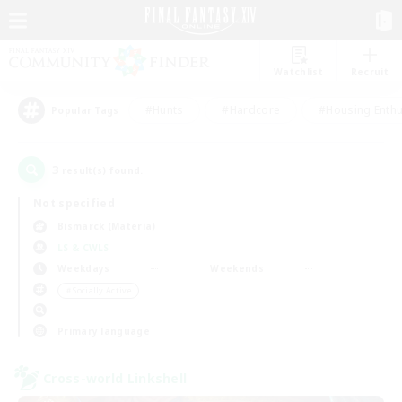
Watchlist
Recruit
#Hunts
#Hardcore
#Housing Enthu
Popular Tags
3
result(s) found.
Not specified
Bismarck (Materia)
LS & CWLS
Weekdays
Weekends
＃Socially Active
Primary language
Cross-world Linkshell