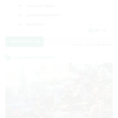
Treasure Maps
Casual/Laid-back
Hardcore
EN / FR
View Details
Listing expires 08/28/2026
Cross-world Linkshell