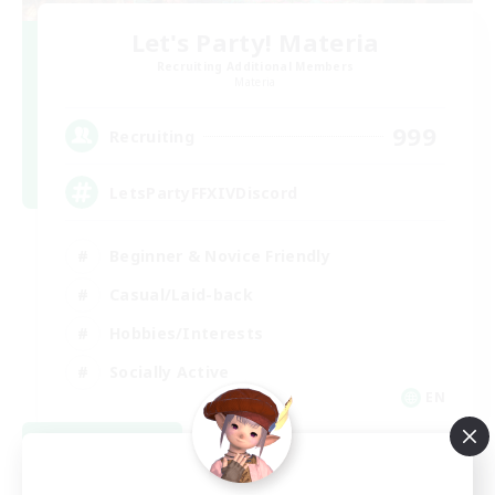
Let's Party! Materia
Recruiting Additional Members
Materia
999
Recruiting
LetsPartyFFXIVDiscord
Beginner & Novice Friendly
Casual/Laid-back
Hobbies/Interests
Socially Active
EN
View Details
Listing expires 08/24/2026