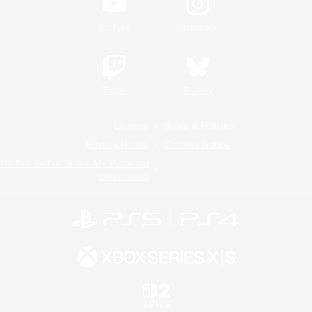
YouTube
Instagram
Twitch
Bluesky
License
Rules & Policies
Privacy Notice
Cookies Notice
Do Not Sell or Share My Personal
Information