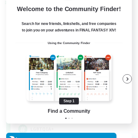
Cross-world Linkshell
Welcome to the Community Finder!
Search for new friends, linkshells, and free companies
to join you on your adventures in FINAL FANTASY XIV!
Using the Community Finder
Rainbow Connection
Recruiting Additional Members
Materia
Step 1
Find a Community
50
Recruiting
LGBTQIA+