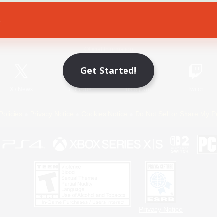
s
Game Download
Official Information
Get Started!
X
/
News
YouTube
Instagram
Twitch
Policies
Privacy Notice
Cookies Notice
Do Not Sell or Share My P
Privacy Notice