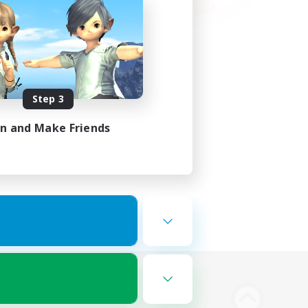
Step 3
in and Make Friends