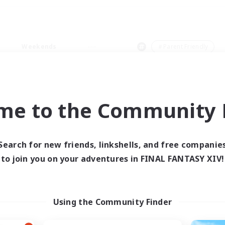
Weekends
＃Parent Friendly
me to the Community F
0 results
Search for new friends, linkshells, and free companie
to join you on your adventures in FINAL FANTASY XIV!
 search yielded no res
ase enter different search terms and try ag
Using the Community Finder