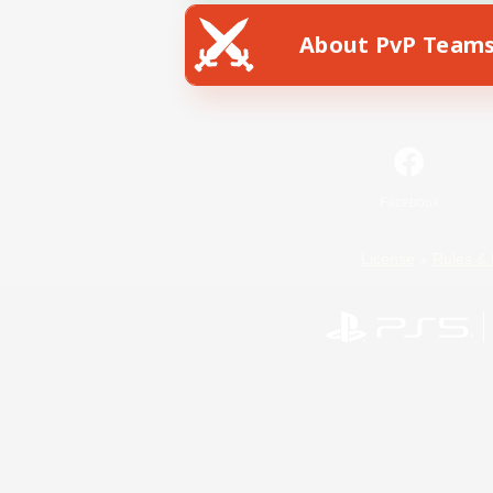
About PvP Team
Facebook
License
Rules & 