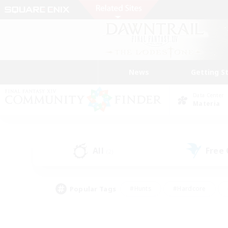
News
Getting S
Data Center
Materia
All
Free
(2)
Popular Tags
#Hunts
#Hardcore
#Lore Enthusiasts
#PvP Enthusiasts
#Socially Active
#Crafting/Ga