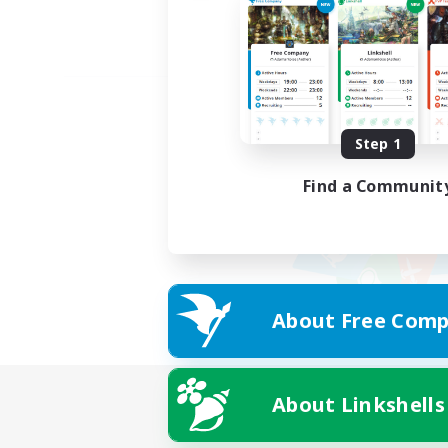
Step 1
Find a Communit
About Free Comp
About Linkshells