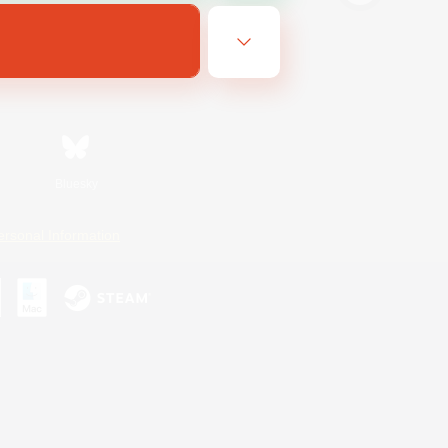
Bluesky
ersonal Information