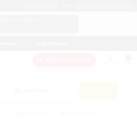
English (US)
View Your Character Profile
Log In
andings
Help & Support
New Recruitment
Watchlist
Guide
PvP Team
Search
(0)
ck
#High-end Duties
#Hobbies/Interests
 Maps
#Multilingual
#Parent Friendly
t Friendly
#Work-life Balance