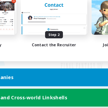
Step 2
y
Contact the Recruiter
Jo
anies
Mobile Version
 and Cross-world Linkshells