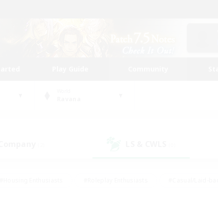
tarted
Play Guide
Community
St
World
Ravana
 Company
LS & CWLS
(2)
(0)
#Housing Enthusiasts
#Roleplay Enthusiasts
#Casual/Laid-ba
#Beginner & Novice Friendly
#Glamour Enthusiasts
#Treasure
thering
#Player Events
#Screenshot Enthusiasts
#Studen