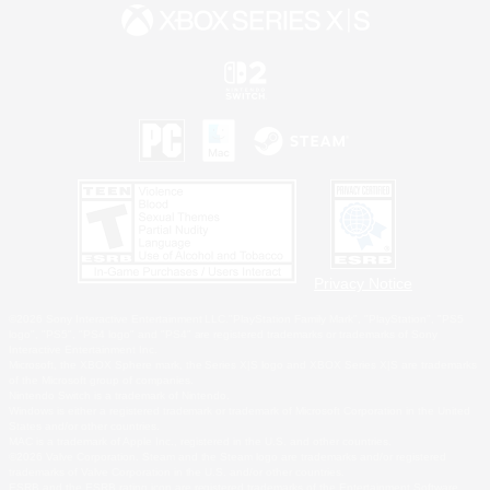
Privacy Notice
©2026 Sony Interactive Entertainment LLC."PlayStation Family Mark", "PlayStation", "PS5
logo", "PS5", "PS4 logo" and "PS4" are registered trademarks or trademarks of Sony
Interactive Entertainment Inc.
Microsoft, the XBOX Sphere mark, the Series X|S logo and XBOX Series X|S are trademarks
of the Microsoft group of companies.
Nintendo Switch is a trademark of Nintendo.
Windows is either a registered trademark or trademark of Microsoft Corporation in the United
States and/or other countries.
MAC is a trademark of Apple Inc., registered in the U.S. and other countries.
©2026 Valve Corporation. Steam and the Steam logo are trademarks and/or registered
trademarks of Valve Corporation in the U.S. and/or other countries.
ESRB and the ESRB rating icon are registered trademarks of the Entertainment Software