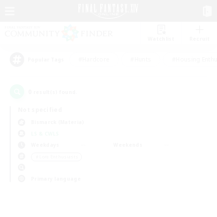
Watchlist
Recruit
#Hardcore
#Hunts
#Housing Enthu
Popular Tags
0
result(s) found.
Not specified
Bismarck (Materia)
LS & CWLS
Weekdays
Weekends
＃Lore Enthusiasts
Primary language