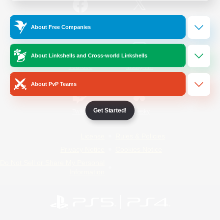
/
Facebook
X
News
About Free Companies
About Linkshells and Cross-world Linkshells
YouTube
Instagram
About PvP Teams
Get Started!
Twitch
Bluesky
License
Rules & Policies
Privacy Notice
Cookies Notice
Do Not Sell or Share My Personal
Information