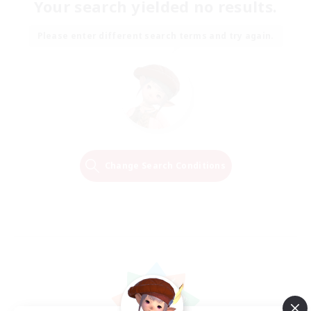
Your search yielded no results.
Please enter different search terms and try again.
Change Search Conditions