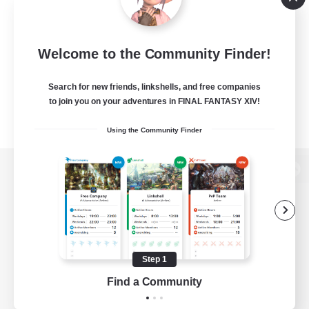
Welcome to the Community Finder!
Search for new friends, linkshells, and free companies
to join you on your adventures in FINAL FANTASY XIV!
Using the Community Finder
View desktop version of the Lodestone
Game Download
Step 1
Find a Community
Official Information