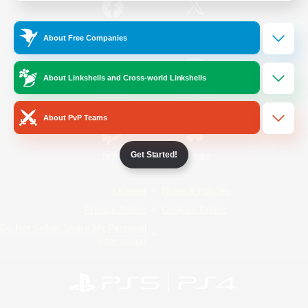
/
Facebook
X
News
About Free Companies
About Linkshells and Cross-world Linkshells
YouTube
Instagram
About PvP Teams
Get Started!
Twitch
Bluesky
License
Rules & Policies
Privacy Notice
Cookies Notice
Do Not Sell or Share My Personal
Information