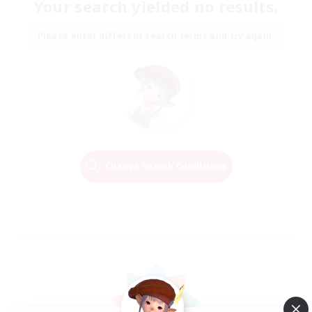
Your search yielded no results.
Please enter different search terms and try again.
Change Search Conditions