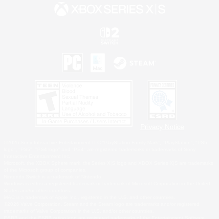
Privacy Notice
©2026 Sony Interactive Entertainment LLC."PlayStation Family Mark", "PlayStation", "PS5
logo", "PS5", "PS4 logo" and "PS4" are registered trademarks or trademarks of Sony
Interactive Entertainment Inc.
Microsoft, the XBOX Sphere mark, the Series X|S logo and XBOX Series X|S are trademarks
of the Microsoft group of companies.
Nintendo Switch is a trademark of Nintendo.
Windows is either a registered trademark or trademark of Microsoft Corporation in the United
States and/or other countries.
MAC is a trademark of Apple Inc., registered in the U.S. and other countries.
©2026 Valve Corporation. Steam and the Steam logo are trademarks and/or registered
trademarks of Valve Corporation in the U.S. and/or other countries.
ESRB and the ESRB rating icon are registered trademarks of the Entertainment Software