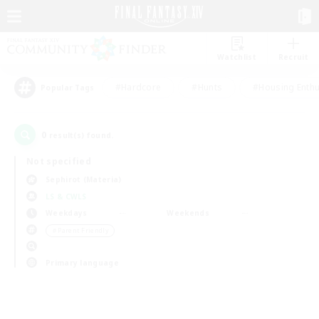
Watchlist
Recruit
#Hardcore
#Hunts
#Housing Enthu
Popular Tags
0
result(s) found.
Not specified
Sephirot (Materia)
LS & CWLS
Weekdays
Weekends
＃Parent Friendly
Primary language