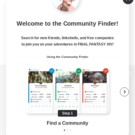
Welcome to the Community Finder!
Search for new friends, linkshells, and free companies
to join you on your adventures in FINAL FANTASY XIV!
Using the Community Finder
View desktop version of the Lodestone
Game Download
Step 1
Find a Community
Official Information