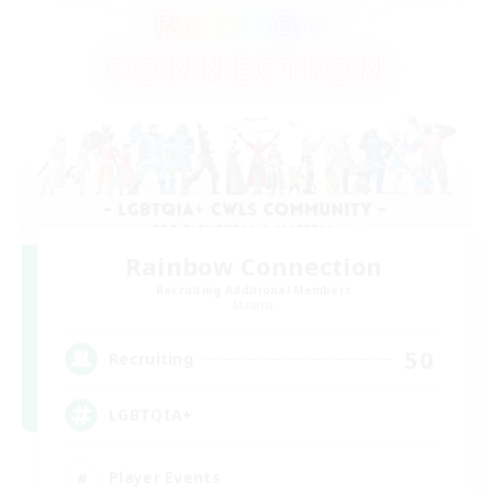
Rainbow Connection
Recruiting Additional Members
Materia
50
Recruiting
LGBTQIA+
Player Events