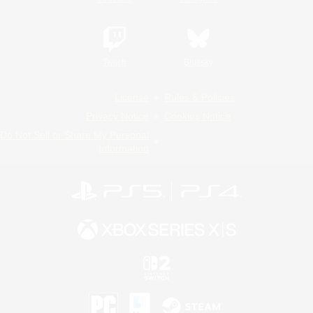
Twitch
Bluesky
License
Rules & Policies
Privacy Notice
Cookies Notice
Do Not Sell or Share My Personal
Information