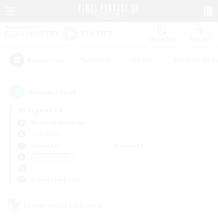
Watchlist
Recruit
#Hardcore
#Hunts
#Housing Enthu
Popular Tags
1
result(s) found.
Not specified
Bismarck (Materia)
LS & CWLS
Weekdays
Weekends
＃Player Events
Primary language
Cross-world Linkshell