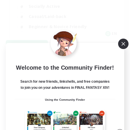
Socially Active
Casual/Laid-back
Beginner & Novice Friendly
EN
View Details
Listing expires 08/18/2026
Welcome to the Community Finder!
Search for new friends, linkshells, and free companies
to join you on your adventures in FINAL FANTASY XIV!
Using the Community Finder