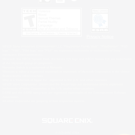
Privacy Notice
©2026 Sony Interactive Entertainment LLC."PlayStation Family Mark", "PlayStation", "PS5
logo", "PS5", "PS4 logo" and "PS4" are registered trademarks or trademarks of Sony
Interactive Entertainment Inc.
Microsoft, the XBOX Sphere mark, the Series X|S logo and XBOX Series X|S are trademarks
of the Microsoft group of companies.
Nintendo Switch is a trademark of Nintendo.
Windows is either a registered trademark or trademark of Microsoft Corporation in the United
States and/or other countries.
MAC is a trademark of Apple Inc., registered in the U.S. and other countries.
©2026 Valve Corporation. Steam and the Steam logo are trademarks and/or registered
trademarks of Valve Corporation in the U.S. and/or other countries.
ESRB and the ESRB rating icon are registered trademarks of the Entertainment Software
Association.
All other trademarks are property of their respective owners.
© SQUARE ENIX