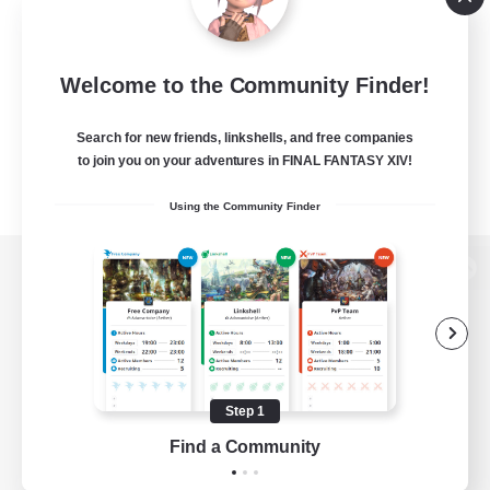
Welcome to the Community Finder!
Search for new friends, linkshells, and free companies
to join you on your adventures in FINAL FANTASY XIV!
Using the Community Finder
View desktop version of the Lodestone
Game Download
Step 1
Find a Community
Official Information