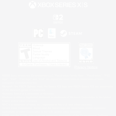
Privacy Notice
©2026 Sony Interactive Entertainment LLC."PlayStation Family Mark", "PlayStation", "PS5
logo", "PS5", "PS4 logo" and "PS4" are registered trademarks or trademarks of Sony
Interactive Entertainment Inc.
Microsoft, the XBOX Sphere mark, the Series X|S logo and XBOX Series X|S are trademarks
of the Microsoft group of companies.
Nintendo Switch is a trademark of Nintendo.
Windows is either a registered trademark or trademark of Microsoft Corporation in the United
States and/or other countries.
MAC is a trademark of Apple Inc., registered in the U.S. and other countries.
©2026 Valve Corporation. Steam and the Steam logo are trademarks and/or registered
trademarks of Valve Corporation in the U.S. and/or other countries.
ESRB and the ESRB rating icon are registered trademarks of the Entertainment Software