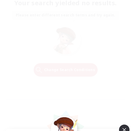
Your search yielded no results.
Please enter different search terms and try again.
Change Search Conditions