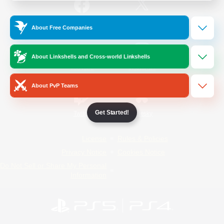
/
Facebook
X
News
About Free Companies
About Linkshells and Cross-world Linkshells
YouTube
Instagram
About PvP Teams
Get Started!
Twitch
Bluesky
License
Rules & Policies
Privacy Notice
Cookies Notice
Do Not Sell or Share My Personal
Information