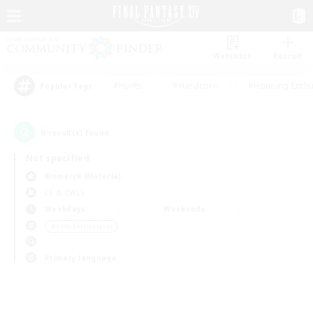
Watchlist
Recruit
#Hunts
#Hardcore
#Housing Enthu
Popular Tags
0
result(s) found.
Not specified
Bismarck (Materia)
LS & CWLS
Weekdays
Weekends
＃Lore Enthusiasts
Primary language