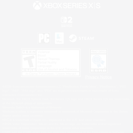
Privacy Notice
©2026 Sony Interactive Entertainment LLC."PlayStation Family Mark", "PlayStation", "PS5
logo", "PS5", "PS4 logo" and "PS4" are registered trademarks or trademarks of Sony
Interactive Entertainment Inc.
Microsoft, the XBOX Sphere mark, the Series X|S logo and XBOX Series X|S are trademarks
of the Microsoft group of companies.
Nintendo Switch is a trademark of Nintendo.
Windows is either a registered trademark or trademark of Microsoft Corporation in the United
States and/or other countries.
MAC is a trademark of Apple Inc., registered in the U.S. and other countries.
©2026 Valve Corporation. Steam and the Steam logo are trademarks and/or registered
trademarks of Valve Corporation in the U.S. and/or other countries.
ESRB and the ESRB rating icon are registered trademarks of the Entertainment Software