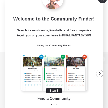
Welcome to the Community Finder!
Search for new friends, linkshells, and free companies
to join you on your adventures in FINAL FANTASY XIV!
Using the Community Finder
View desktop version of the Lodestone
Game Download
Step 1
Find a Community
Official Information