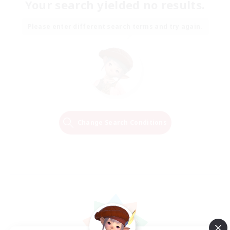
Your search yielded no results.
Please enter different search terms and try again.
Change Search Conditions