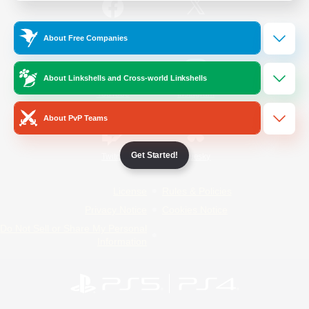
/
Facebook
X
News
About Free Companies
About Linkshells and Cross-world Linkshells
YouTube
Instagram
About PvP Teams
Get Started!
Twitch
Bluesky
License
Rules & Policies
Privacy Notice
Cookies Notice
Do Not Sell or Share My Personal
Information