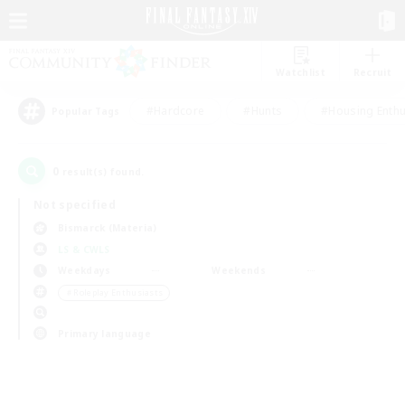
Watchlist
Recruit
#Hardcore
#Hunts
#Housing Enthu
Popular Tags
0
result(s) found.
Not specified
Bismarck (Materia)
LS & CWLS
Weekdays
Weekends
＃Roleplay Enthusiasts
Primary language