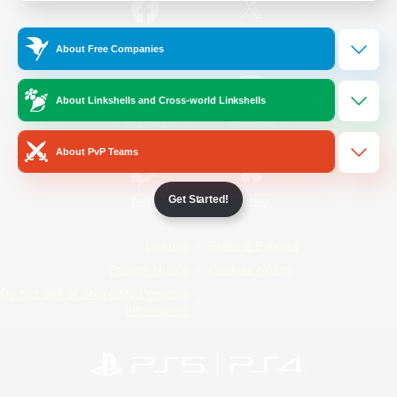
/
Facebook
X
News
About Free Companies
About Linkshells and Cross-world Linkshells
YouTube
Instagram
About PvP Teams
Get Started!
Twitch
Bluesky
License
Rules & Policies
Privacy Notice
Cookies Notice
Do Not Sell or Share My Personal
Information