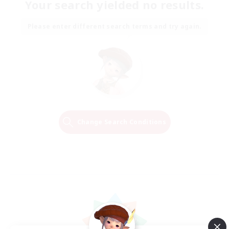
Your search yielded no results.
Please enter different search terms and try again.
Change Search Conditions