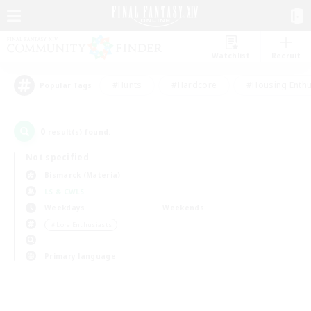
Watchlist
Recruit
#Hunts
#Hardcore
#Housing Enthu
Popular Tags
0
result(s) found.
Not specified
Bismarck (Materia)
LS & CWLS
Weekdays
Weekends
＃Lore Enthusiasts
Primary language