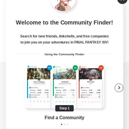
Welcome to the Community Finder!
Search for new friends, linkshells, and free companies
to join you on your adventures in FINAL FANTASY XIV!
Using the Community Finder
View desktop version of the Lodestone
Game Download
Step 1
Find a Community
Official Information