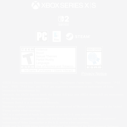
Privacy Notice
©2026 Sony Interactive Entertainment LLC."PlayStation Family Mark", "PlayStation", "PS5
logo", "PS5", "PS4 logo" and "PS4" are registered trademarks or trademarks of Sony
Interactive Entertainment Inc.
Microsoft, the XBOX Sphere mark, the Series X|S logo and XBOX Series X|S are trademarks
of the Microsoft group of companies.
Nintendo Switch is a trademark of Nintendo.
Windows is either a registered trademark or trademark of Microsoft Corporation in the United
States and/or other countries.
MAC is a trademark of Apple Inc., registered in the U.S. and other countries.
©2026 Valve Corporation. Steam and the Steam logo are trademarks and/or registered
trademarks of Valve Corporation in the U.S. and/or other countries.
ESRB and the ESRB rating icon are registered trademarks of the Entertainment Software