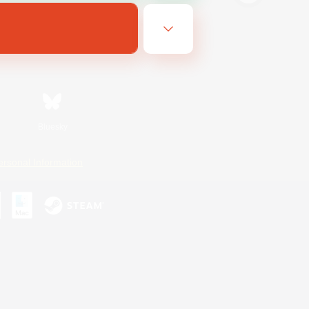
Bluesky
ersonal Information