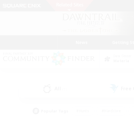
News
Getting S
Data Center
Materia
All
Free
(1)
Popular Tags
#Hunts
#Hardcore
#Lore Enthusiasts
#PvP Enthusiasts
#Socially Active
#Crafting/Ga