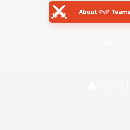
About PvP Team
Facebook
License
Rules & 