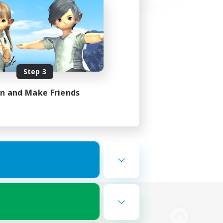
Step 3
in and Make Friends