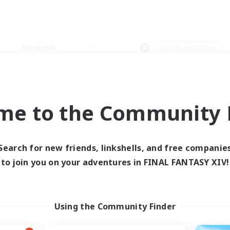
Weekends
＃High-end Duties
me to the Community F
0 results
Search for new friends, linkshells, and free companie
to join you on your adventures in FINAL FANTASY XIV!
 search yielded no res
ase enter different search terms and try ag
Using the Community Finder