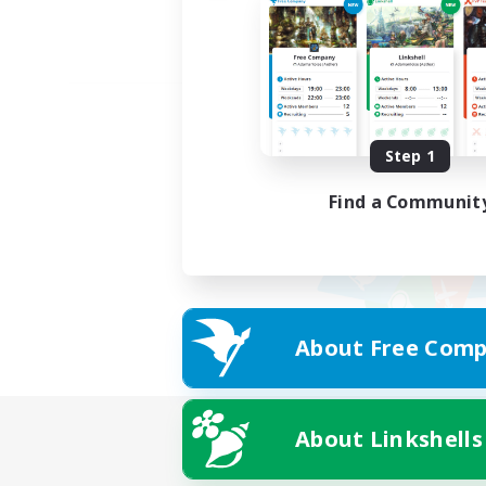
Step 1
Find a Communit
About Free Comp
About Linkshells