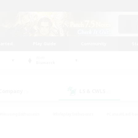
tarted
Play Guide
Community
St
World
Bismarck
 Company
LS & CWLS
(1)
(0)
#Housing Enthusiasts
#Roleplay Enthusiasts
#Casual/Laid-ba
#Beginner & Novice Friendly
#Glamour Enthusiasts
#Treasure
thering
#Player Events
#Screenshot Enthusiasts
#Studen