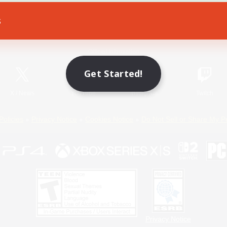
s
Game Download
Official Information
Get Started!
X
/
News
YouTube
Instagram
Twitch
Policies
Privacy Notice
Cookies Notice
Do Not Sell or Share My P
Privacy Notice