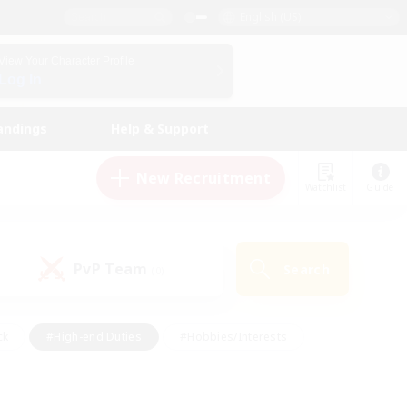
English (US)
View Your Character Profile
Log In
andings
Help & Support
New Recruitment
Watchlist
Guide
PvP Team
Search
(0)
ck
#High-end Duties
#Hobbies/Interests
 Maps
#Multilingual
#Parent Friendly
t Friendly
#Work-life Balance