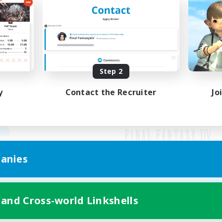
Step 2
y
Contact the Recruiter
Jo
anies
Mobile Version
 and Cross-world Linkshells