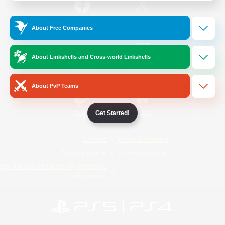
/
Facebook
X
News
About Free Companies
About Linkshells and Cross-world Linkshells
YouTube
Instagram
About PvP Teams
Get Started!
Twitch
Bluesky
License
Rules & Policies
Privacy Notice
Cookies Notice
Do Not Sell or Share My Personal
Information