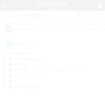
Watchlist
Recruit
#Hardcore
#Hunts
#Housing Enthu
Popular Tags
0
result(s) found.
Not specified
Bismarck (Materia)
LS & CWLS
Weekdays
Weekends
＃Crafting/Gathering
Primary language