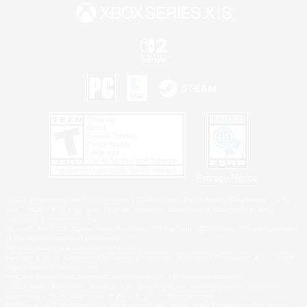
Privacy Notice
©2026 Sony Interactive Entertainment LLC."PlayStation Family Mark", "PlayStation", "PS5
logo", "PS5", "PS4 logo" and "PS4" are registered trademarks or trademarks of Sony
Interactive Entertainment Inc.
Microsoft, the XBOX Sphere mark, the Series X|S logo and XBOX Series X|S are trademarks
of the Microsoft group of companies.
Nintendo Switch is a trademark of Nintendo.
Windows is either a registered trademark or trademark of Microsoft Corporation in the United
States and/or other countries.
MAC is a trademark of Apple Inc., registered in the U.S. and other countries.
©2026 Valve Corporation. Steam and the Steam logo are trademarks and/or registered
trademarks of Valve Corporation in the U.S. and/or other countries.
ESRB and the ESRB rating icon are registered trademarks of the Entertainment Software