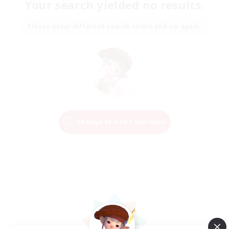
Your search yielded no results.
Please enter different search terms and try again.
Change Search Conditions