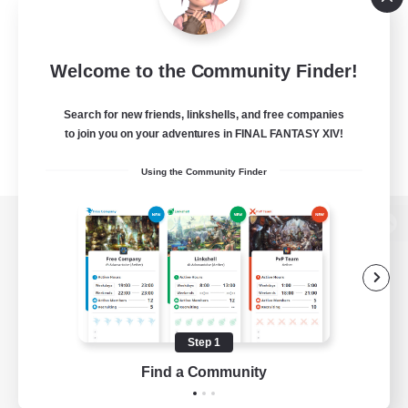
Welcome to the Community Finder!
Search for new friends, linkshells, and free companies
to join you on your adventures in FINAL FANTASY XIV!
Using the Community Finder
View desktop version of the Lodestone
Game Download
Step 1
Find a Community
Official Information