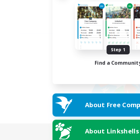
Step 1
Find a Communit
About Free Comp
About Linkshells