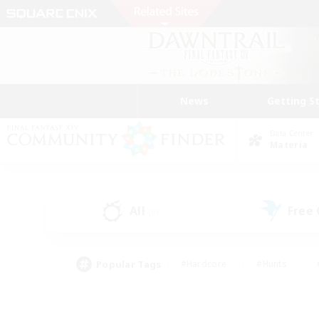
News
Getting S
Data Center
Materia
All
Free
(0)
Popular Tags
#Hardcore
#Hunts
#PvP Enthusiasts
#Treasure Maps
#Glam
#Parent Friendly
#Craftin