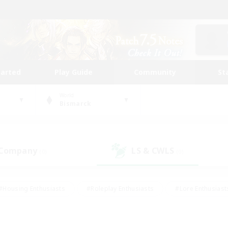
tarted
Play Guide
Community
St
World
Bismarck
 Company
LS & CWLS
(0)
(0)
#Housing Enthusiasts
#Roleplay Enthusiasts
#Lore Enthusiast
our Enthusiasts
#High-end Duties
#Beginner & Novice Friend
g/Gathering
#Player Events
#Socially Active
#Student Fr