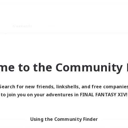
Weekends
ry language
me to the Community F
Search for new friends, linkshells, and free companie
0 results
to join you on your adventures in FINAL FANTASY XIV!
 search yielded no res
Using the Community Finder
ase enter different search terms and try ag