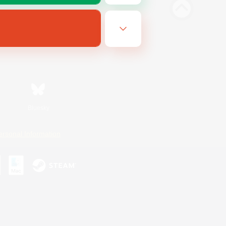
Bluesky
ersonal Information