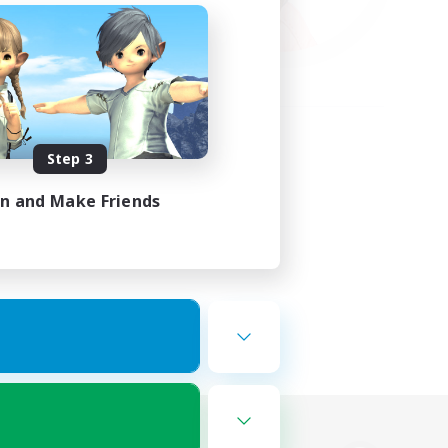
Step 3
in and Make Friends