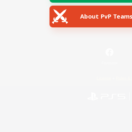
About PvP Team
Facebook
License
Rules & 