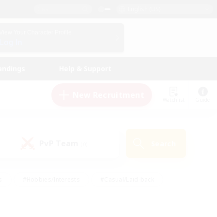
English (US)
View Your Character Profile
Log In
andings
Help & Support
New Recruitment
Watchlist
Guide
PvP Team
Search
(0)
s
#Hobbies/Interests
#Casual/Laid-back
ly
#Multilingual
#Screenshot Enthusiasts
iendly
#Work-life Balance