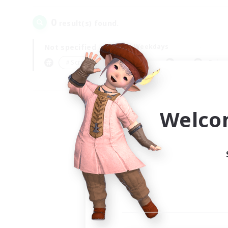
0
result(s) found.
Not specified
Weekdays
＃Screenshot Enthusiasts
Prima
Welco
Your
Ple