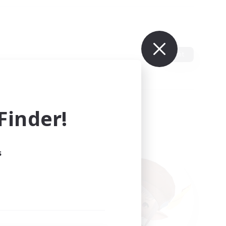
Edit
inder!
s
ults.
ain.