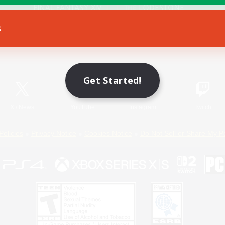
s
Game Download
Official Information
Get Started!
X
/
News
YouTube
Instagram
Twitch
Policies
Privacy Notice
Cookies Notice
Do Not Sell or Share My P